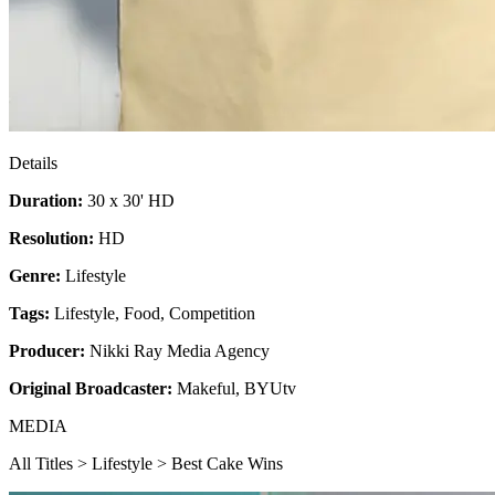
Details
Duration:
30 x 30' HD
Resolution:
HD
Genre:
Lifestyle
Tags:
Lifestyle
,
Food
,
Competition
Producer:
Nikki Ray Media Agency
Original Broadcaster:
Makeful, BYUtv
MEDIA
All Titles > Lifestyle > Best Cake Wins