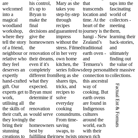
are
his control,
Mary as she
that
taps into the
welcomed
it's up to
takes you
transcends
fascinating
into a
Bryan to
step-by-step
location and
world of
magical
make the
through
time. At the
collectors -
woodland
final
recipes
heart of the
meeting
workshop,
decisions and
guaranteed to
journey is the
them,
where they
give the
impress
hangi - New
learning their
tell the story
homeowners
without the
Zealand’s
back-stories,
of a friend,
the
stress. Filmed
traditional
and
neighbour or
renovation of
in her very
earth oven -
ultimately
relative who
their dreams,
own home
and
finding out
they feel
even if it's
kitchen, the
Temuera’s
the value of
deserves an
completely
series follows
deep personal
their massive
expertly
different from
Berg as she
connection to
collections.
hand-crafted
what they
shares tips,
this ancestral
Factual Ent & Formats
gift. Our
expected.
tricks, and
way of
experts get to
Bryan must
recipes to
cooking. But
work,
determine if
solve
earth ovens
utilising all
the
everyday
are found in
the skills of
renovation
cooking
Indigenous
their craft, as
would serve
conundrums.
cultures
they lovingly
the
From time-
around the
bring their
homeowners
saving
world, each
stunning
best by
swaps, to
with their
creations to
fulfilling their
new twists on
own rich