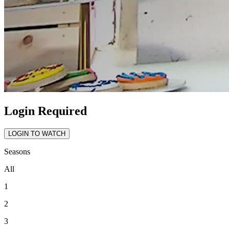
Login Required
LOGIN TO WATCH
Seasons
All
1
2
3