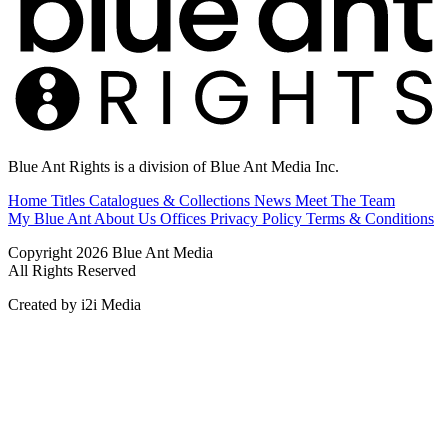
Blue Ant Rights is a division of Blue Ant Media Inc.
Home
Titles
Catalogues & Collections
News
Meet The Team
My Blue Ant
About Us
Offices
Privacy Policy
Terms & Conditions
Copyright 2026 Blue Ant Media
All Rights Reserved
Created by i2i Media