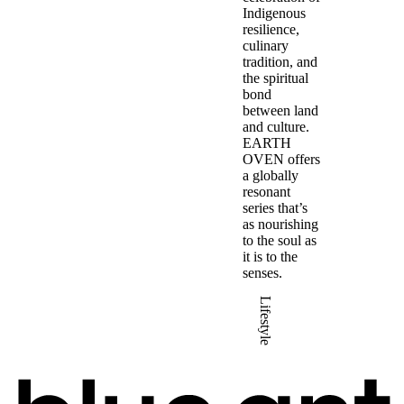
Indigenous
resilience,
culinary
tradition, and
the spiritual
bond
between land
and culture.
EARTH
OVEN offers
a globally
resonant
series that’s
as nourishing
to the soul as
it is to the
senses.
Lifestyle