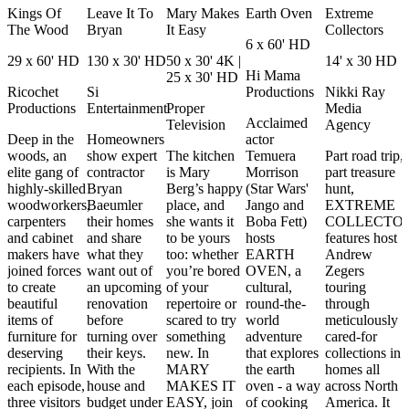
Kings Of
Leave It To
Mary Makes
Earth Oven
Extreme
The Wood
Bryan
It Easy
Collectors
6 x 60' HD
29 x 60' HD
130 x 30' HD
50 x 30' 4K |
14' x 30 HD
Hi Mama
25 x 30' HD
Ricochet
Si
Productions
Nikki Ray
Productions
Entertainment
Proper
Media
Acclaimed
Television
Agency
Deep in the
Homeowners
actor
woods, an
show expert
The kitchen
Temuera
Part road trip,
elite gang of
contractor
is Mary
Morrison
part treasure
highly-skilled
Bryan
Berg’s happy
(Star Wars'
hunt,
woodworkers,
Baeumler
place, and
Jango and
EXTREME
carpenters
their homes
she wants it
Boba Fett)
COLLECTO
and cabinet
and share
to be yours
hosts
features host
makers have
what they
too: whether
EARTH
Andrew
joined forces
want out of
you’re bored
OVEN, a
Zegers
to create
an upcoming
of your
cultural,
touring
beautiful
renovation
repertoire or
round-the-
through
items of
before
scared to try
world
meticulously
furniture for
turning over
something
adventure
cared-for
deserving
their keys.
new. In
that explores
collections in
recipients. In
With the
MARY
the earth
homes all
each episode,
house and
MAKES IT
oven - a way
across North
three visitors
budget under
EASY, join
of cooking
America. It