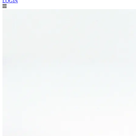
LOGIN