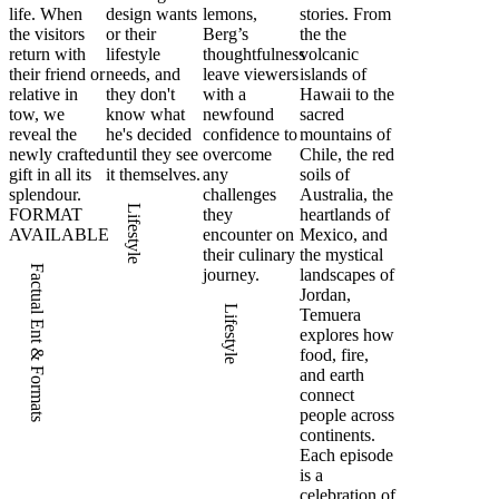
life. When
design wants
lemons,
stories. From
the visitors
or their
Berg’s
the the
return with
lifestyle
thoughtfulness
volcanic
their friend or
needs, and
leave viewers
islands of
relative in
they don't
with a
Hawaii to the
tow, we
know what
newfound
sacred
reveal the
he's decided
confidence to
mountains of
newly crafted
until they see
overcome
Chile, the red
gift in all its
it themselves.
any
soils of
splendour.
challenges
Australia, the
Lifestyle
FORMAT
they
heartlands of
AVAILABLE
encounter on
Mexico, and
their culinary
the mystical
Factual Ent & Formats
journey.
landscapes of
Jordan,
Lifestyle
Temuera
explores how
food, fire,
and earth
connect
people across
continents.
Each episode
is a
celebration of