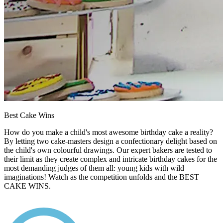
Best Cake Wins
How do you make a child's most awesome birthday cake a reality?
By letting two cake-masters design a confectionary delight based on
the child's own colourful drawings. Our expert bakers are tested to
their limit as they create complex and intricate birthday cakes for the
most demanding judges of them all: young kids with wild
imaginations! Watch as the competition unfolds and the BEST
CAKE WINS.