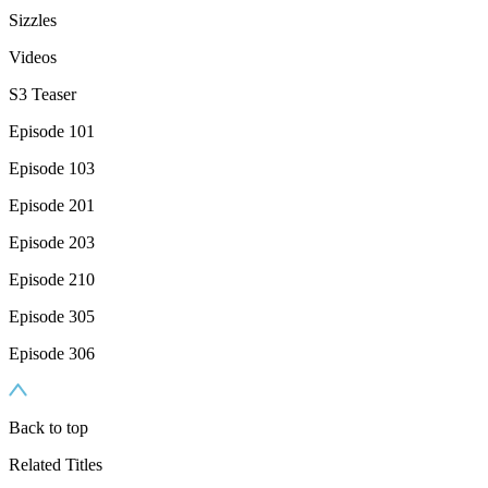
Sizzles
Videos
S3 Teaser
Episode 101
Episode 103
Episode 201
Episode 203
Episode 210
Episode 305
Episode 306
Back to top
Related Titles