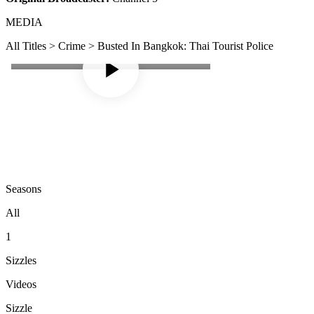
MEDIA
All Titles > Crime > Busted In Bangkok: Thai Tourist Police
Seasons
All
1
Sizzles
Videos
Sizzle