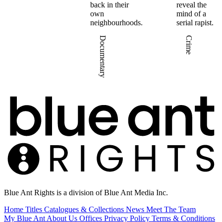
back in their
reveal the
own
mind of a
neighbourhoods.
serial rapist.
Documentary
Crime
Blue Ant Rights is a division of Blue Ant Media Inc.
Home
Titles
Catalogues & Collections
News
Meet The Team
My Blue Ant
About Us
Offices
Privacy Policy
Terms & Conditions