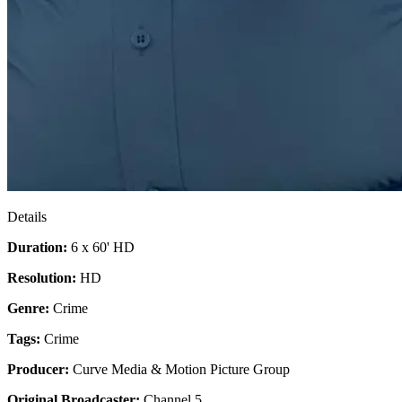
Details
Duration:
6 x 60' HD
Resolution:
HD
Genre:
Crime
Tags:
Crime
Producer:
Curve Media & Motion Picture Group
Original Broadcaster:
Channel 5