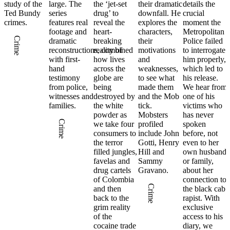
study of the
large. The
the ‘jet-set
their dramatic
details the
Ted Bundy
series
drug’ to
downfall. He
crucial
crimes.
features real
reveal the
explores the
moment the
footage and
heart-
characters,
Metropolitan
Crime
dramatic
breaking
their
Police failed
reconstructions, combined
reality of
motivations
to interrogate
with first-
how lives
and
him properly,
hand
across the
weaknesses,
which led to
testimony
globe are
to see what
his release.
from police,
being
made them
We hear from
witnesses and
destroyed by
and the Mob
one of his
families.
the white
tick.
victims who
powder as
Mobsters
has never
Crime
we take four
profiled
spoken
consumers to
include John
before, not
the terror
Gotti, Henry
even to her
filled jungles,
Hill and
own husband
favelas and
Sammy
or family,
drug cartels
Gravano.
about her
of Colombia
connection to
Crime
and then
the black cab
back to the
rapist. With
grim reality
exclusive
of the
access to his
cocaine trade
diary, we