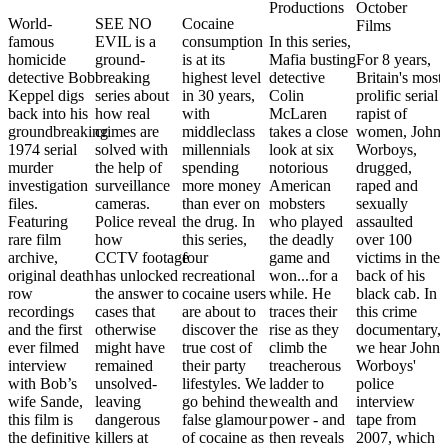
Productions
October
World-
SEE NO
Cocaine
Films
famous
EVIL is a
consumption
In this series,
homicide
ground-
is at its
Mafia busting
For 8 years,
detective Bob
breaking
highest level
detective
Britain's most
Keppel digs
series about
in 30 years,
Colin
prolific serial
back into his
how real
with
McLaren
rapist of
groundbreaking
crimes are
middleclass
takes a close
women, John
1974 serial
solved with
millennials
look at six
Worboys,
murder
the help of
spending
notorious
drugged,
investigation
surveillance
more money
American
raped and
files.
cameras.
than ever on
mobsters
sexually
Featuring
Police reveal
the drug. In
who played
assaulted
rare film
how
this series,
the deadly
over 100
archive,
CCTV footage
four
game and
victims in the
original death
has unlocked
recreational
won...for a
back of his
row
the answer to
cocaine users
while. He
black cab. In
recordings
cases that
are about to
traces their
this crime
and the first
otherwise
discover the
rise as they
documentary,
ever filmed
might have
true cost of
climb the
we hear John
interview
remained
their party
treacherous
Worboys'
with Bob’s
unsolved-
lifestyles. We
ladder to
police
wife Sande,
leaving
go behind the
wealth and
interview
this film is
dangerous
false glamour
power - and
tape from
the definitive
killers at
of cocaine as
then reveals
2007, which