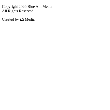
Copyright 2026 Blue Ant Media
All Rights Reserved
Created by i2i Media