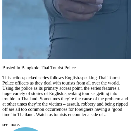
Busted In Bangkok: Thai Tourist Police
This action-packed series follows English-speaking Thai Tourist
Police officers as they deal with tourists from all over the world.
Using the police as its primary access point, the series features a
huge variety of stories of English-speaking tourists getting into
trouble in Thailand. Sometimes they’re the cause of the problem and
at other times they’re the victims – assault, robbery and being ripped
off are all too common occurrences for foreigners having a ‘good
time’ in Thailand. Watch as tourists encounter a side of ...
see more.