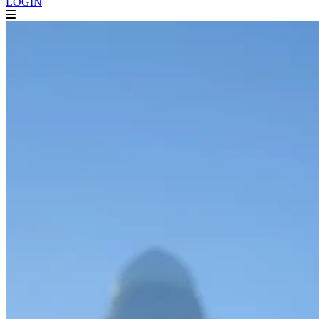
LOGIN