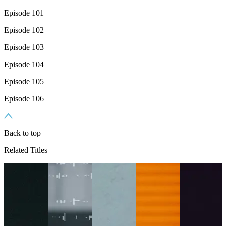
Episode 101
Episode 102
Episode 103
Episode 104
Episode 105
Episode 106
Back to top
Related Titles