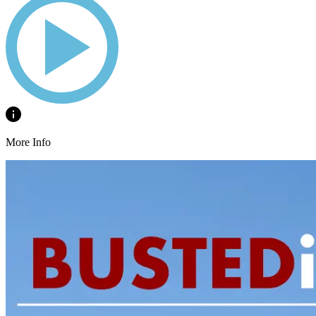
More Info