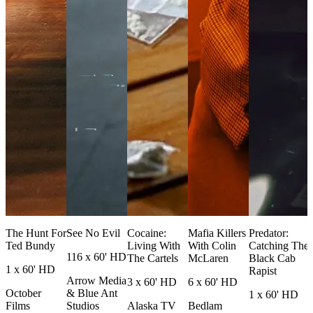
The Hunt For
See No Evil
Cocaine:
Mafia Killers
Predator:
Ted Bundy
Living With
With Colin
Catching The
116 x 60' HD
The Cartels
McLaren
Black Cab
1 x 60' HD
Rapist
Arrow Media
3 x 60' HD
6 x 60' HD
October
& Blue Ant
1 x 60' HD
Films
Studios
Alaska TV
Bedlam