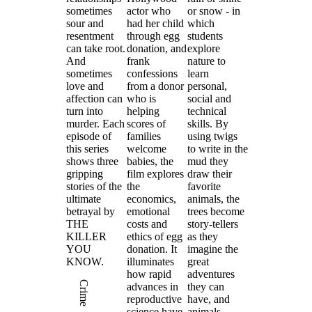
sometimes
actor who
or snow - in
sour and
had her child
which
resentment
through egg
students
can take root.
donation, and
explore
And
frank
nature to
sometimes
confessions
learn
love and
from a donor
personal,
affection can
who is
social and
turn into
helping
technical
murder. Each
scores of
skills. By
episode of
families
using twigs
this series
welcome
to write in the
shows three
babies, the
mud they
gripping
film explores
draw their
stories of the
the
favorite
ultimate
economics,
animals, the
betrayal by
emotional
trees become
THE
costs and
story-tellers
KILLER
ethics of egg
as they
YOU
donation. It
imagine the
KNOW.
illuminates
great
how rapid
adventures
Crime
advances in
they can
reproductive
have, and
science have
animals