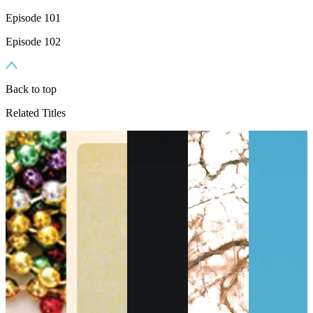
Episode 101
Episode 102
Back to top
Related Titles