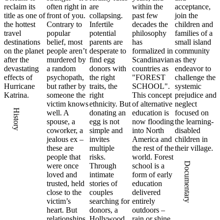
reclaim its
often right in
are
within the
acceptance,
title as one of
front of you.
collapsing.
past few
join the
the hottest
Contrary to
Infertile
decades the
children and
travel
popular
potential
philosophy
families of a
destinations
belief, most
parents are
has
small island
on the planet
people aren’t
desperate to
formalized in
community
after the
murdered by
find egg
Scandinavian
as they
devastating
a random
donors with
countries as
endeavor to
effects of
psychopath,
the right
"FOREST
challenge the
Hurricane
but rather by
traits, the
SCHOOL".
systemic
Katrina.
someone the
right
This concept
prejudice and
victim knows
ethnicity. But
of alternative
neglect
History
well. A
donating an
education is
focused on
spouse, a
egg is not
now flooding
the learning-
coworker, a
simple and
into North
disabled
jealous ex –
invites
America and
children in
these are
multiple
the rest of the
their village.
people that
risks.
world. Forest
Documentary
were once
Through
school is a
loved and
intimate
form of early
trusted, held
stories of
education
close to the
couples
delivered
victim’s
searching for
entirely
heart. But
donors, a
outdoors –
relationships
Hollywood
rain or shine