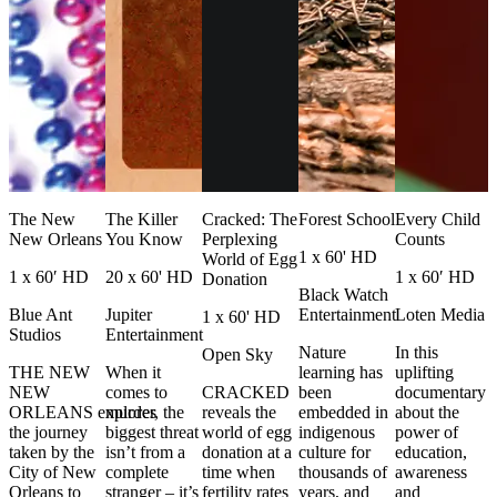
The New
The Killer
Cracked: The
Forest School
Every Child
New Orleans
You Know
Perplexing
Counts
1 x 60' HD
World of Egg
1 x 60′ HD
20 x 60' HD
1 x 60′ HD
Donation
Black Watch
Blue Ant
Jupiter
Entertainment
Loten Media
1 x 60' HD
Studios
Entertainment
Nature
In this
Open Sky
THE NEW
When it
learning has
uplifting
NEW
comes to
CRACKED
been
documentary
ORLEANS explores
murder, the
reveals the
embedded in
about the
the journey
biggest threat
world of egg
indigenous
power of
taken by the
isn’t from a
donation at a
culture for
education,
City of New
complete
time when
thousands of
awareness
Orleans to
stranger – it’s
fertility rates
years, and
and