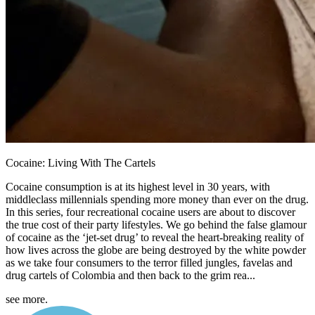
Cocaine: Living With The Cartels
Cocaine consumption is at its highest level in 30 years, with
middleclass millennials spending more money than ever on the drug.
In this series, four recreational cocaine users are about to discover
the true cost of their party lifestyles. We go behind the false glamour
of cocaine as the ‘jet-set drug’ to reveal the heart-breaking reality of
how lives across the globe are being destroyed by the white powder
as we take four consumers to the terror filled jungles, favelas and
drug cartels of Colombia and then back to the grim rea...
see more.