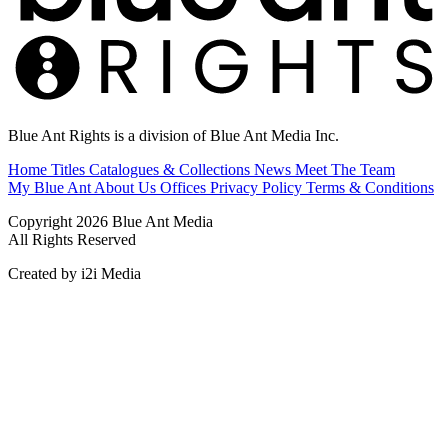
Blue Ant Rights is a division of Blue Ant Media Inc.
Home
Titles
Catalogues & Collections
News
Meet The Team
My Blue Ant
About Us
Offices
Privacy Policy
Terms & Conditions
Copyright 2026 Blue Ant Media
All Rights Reserved
Created by i2i Media