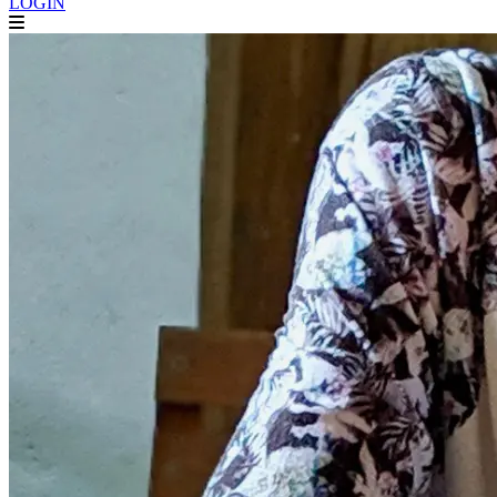
LOGIN