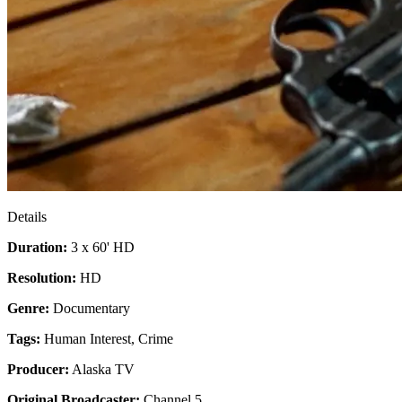
Details
Duration:
3 x 60' HD
Resolution:
HD
Genre:
Documentary
Tags:
Human Interest
,
Crime
Producer:
Alaska TV
Original Broadcaster:
Channel 5