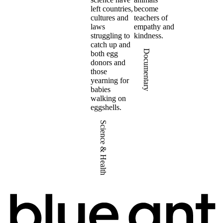
left countries,
become
cultures and
teachers of
laws
empathy and
struggling to
kindness.
catch up and
Documentary
both egg
donors and
those
yearning for
babies
walking on
eggshells.
Science & Health