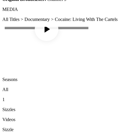
MEDIA
All Titles > Documentary > Cocaine: Living With The Cartels
Seasons
All
1
Sizzles
Videos
Sizzle