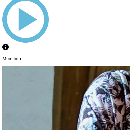
More Info