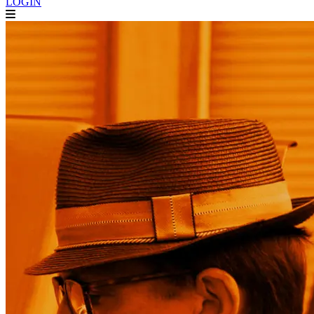
LOGIN