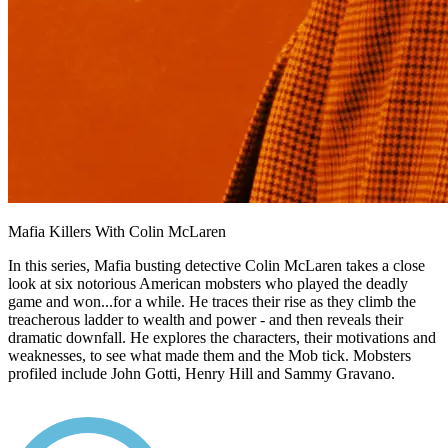
Mafia Killers With Colin McLaren
In this series, Mafia busting detective Colin McLaren takes a close
look at six notorious American mobsters who played the deadly
game and won...for a while. He traces their rise as they climb the
treacherous ladder to wealth and power - and then reveals their
dramatic downfall. He explores the characters, their motivations and
weaknesses, to see what made them and the Mob tick. Mobsters
profiled include John Gotti, Henry Hill and Sammy Gravano.