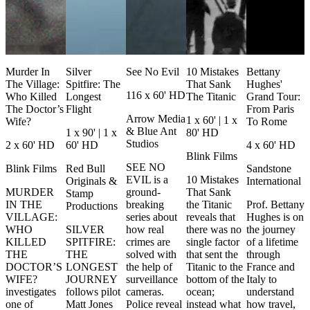
Murder In
Silver
See No Evil
10 Mistakes
Bettany
The Village:
Spitfire: The
That Sank
Hughes'
116 x 60' HD
Who Killed
Longest
The Titanic
Grand Tour:
The Doctor’s
Flight
From Paris
Arrow Media
1 x 60' | 1 x
Wife?
To Rome
& Blue Ant
1 x 90' | 1 x
80' HD
Studios
2 x 60' HD
60' HD
4 x 60' HD
Blink Films
SEE NO
Blink Films
Red Bull
Sandstone
EVIL is a
10 Mistakes
Originals &
International
MURDER
ground-
That Sank
Stamp
IN THE
breaking
the Titanic
Prof. Bettany
Productions
VILLAGE:
series about
reveals that
Hughes is on
WHO
SILVER
how real
there was no
the journey
KILLED
SPITFIRE:
crimes are
single factor
of a lifetime
THE
THE
solved with
that sent the
through
DOCTOR’S
LONGEST
the help of
Titanic to the
France and
WIFE?
JOURNEY
surveillance
bottom of the
Italy to
investigates
follows pilot
cameras.
ocean;
understand
one of
Matt Jones
Police reveal
instead what
how travel,