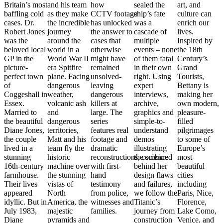
Britain’s most
and his team
how
sealed the
art, and
baffling cold
as they make
CCTV footage
ship’s fate
culture can
cases. Dr.
the incredible
has unlocked
was a
enrich our
Robert Jones
journey
the answer to
cascade of
lives.
was the
around the
cases that
multiple
Inspired by
-
beloved local
world in a
otherwise
events – none
the 18th
GP in the
World War II
might have
of them fatal
Century’s
picture-
era Spitfire
remained
in their own
Grand
perfect town
plane. Facing
unsolved-
right. Using
Tourists,
of
dangerous
leaving
expert
Bettany is
Coggeshall in
weather,
dangerous
interviews,
making her
Essex.
volcanic ash
killers at
archive,
own modern,
Married to
and
large. The
graphics and
pleasure-
the beautiful
dangerous
series
simple-to-
filled
Diane Jones,
territories,
features real
understand
pilgrimages
the couple
Matt and his
footage and
demos
to some of
lived in a
team fly the
dramatic
illustrating
Europe’s
stunning
historic
reconstructions, combined
the science
most
s,
16th-century
machine over
with first-
behind her
beautiful
farmhouse.
the stunning
hand
design flaws
cities
o
Their lives
vistas of
testimony
and failures,
including
appeared
North
from police,
we follow the
Paris, Nice,
idyllic. But in
America, the
witnesses and
Titanic’s
Florence,
July 1983,
majestic
families.
journey from
Lake Como,
Diane
pyramids and
construction
Venice, and