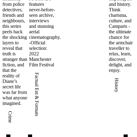
from police
features
and history.
detectives,
never-before-
Think
friends and
seen archive,
charisma,
neighbours,
interviews
culture, and
this series
and stunning
Camparis -
peels back
aerial
the ultimate
the shocking
cinematography.
chance for
layers to
-Official
the armchair
reveal that
selection:
traveller to
truth is
2022
relax, learn,
stranger than
Manchester
discover,
fiction, and
Film Festival
delight, and
that the
enjoy.
Factual Ent & Formats
reality of
History
Diane’s
secret life
was far from
what anyone
imagined.
Crime