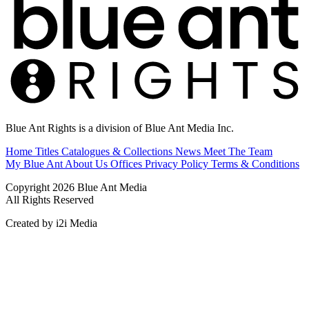
Blue Ant Rights is a division of Blue Ant Media Inc.
Home
Titles
Catalogues & Collections
News
Meet The Team
My Blue Ant
About Us
Offices
Privacy Policy
Terms & Conditions
Copyright 2026 Blue Ant Media
All Rights Reserved
Created by i2i Media