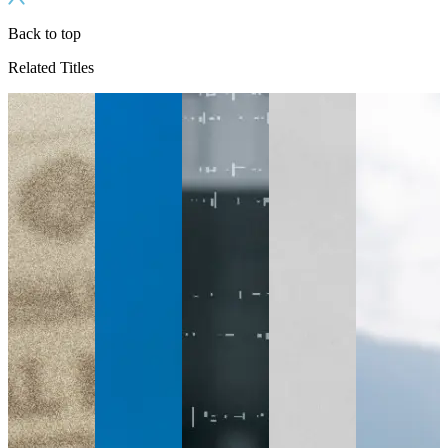
Back to top
Related Titles