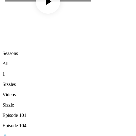
Seasons
All
1
Sizzles
Videos
Sizzle
Episode 101
Episode 104