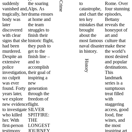
Crime
suddenly
the soaring
to
Rome. Over
vanished and,
Alps. As
catastrophe,
four stunning
tragically, her
drama ensues
and chart the
episodes,
body was
at home and
ten key
Bettany
later
the team
mistakes that
reveals the
discovered
struggles to
brought
honeypot of
with clear
finish their
about the
art and
signs that she
historic flight,
most famous
culture that
had been
they push to
naval disaster
make these
murdered.
get to the
in history.
the world’s
Despite an
finish line –
most desired
History
extensive
and to
and popular
police
accomplish
destinations.
investigation,
their goal of
This
no culprit
inspiring a
landmark
was ever
new
series is a
found. Forty
generation
sumptuous
years later,
through the
treat filled
we explore
freedom of
with
new evidence
flight.
staggering
to investigate
SILVER
access, good
who killed
SPITFIRE:
food, fine
her. With
THE
wines, and
first-person
LONGEST
the most
testimony
JOURNEY
inspiring art