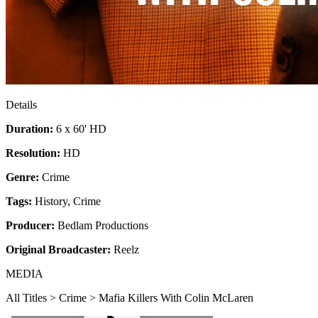
Details
Duration:
6 x 60' HD
Resolution:
HD
Genre:
Crime
Tags:
History
,
Crime
Producer:
Bedlam Productions
Original Broadcaster:
Reelz
MEDIA
All Titles > Crime > Mafia Killers With Colin McLaren