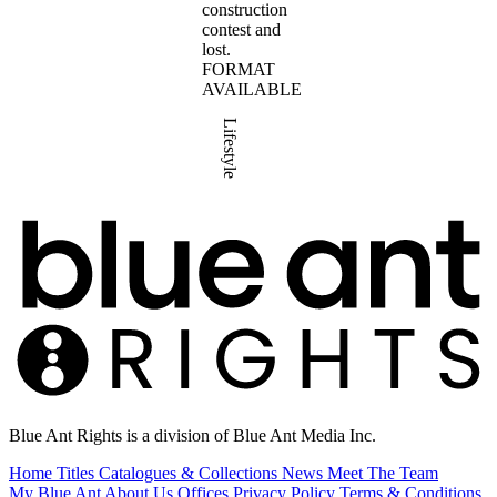
construction
contest and
lost.
FORMAT
AVAILABLE
Lifestyle
Blue Ant Rights is a division of Blue Ant Media Inc.
Home
Titles
Catalogues & Collections
News
Meet The Team
My Blue Ant
About Us
Offices
Privacy Policy
Terms & Conditions