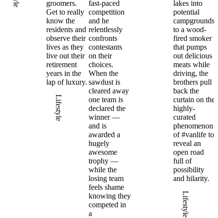
groomers.
fast-paced
lakes into
Get to really
competition
potential
know the
and he
campgrounds
residents and
relentlessly
to a wood-
observe their
confronts
fired smoker
lives as they
contestants
that pumps
live out their
on their
out delicious
retirement
choices.
meats while
years in the
When the
driving, the
lap of luxury.
sawdust is
brothers pull
cleared away
back the
Lifestyle
one team is
curtain on the
declared the
highly-
winner —
curated
and is
phenomenon
awarded a
of #vanlife to
hugely
reveal an
awesome
open road
trophy —
full of
while the
possibility
losing team
and hilarity.
feels shame
Lifestyle
knowing they
competed in
a