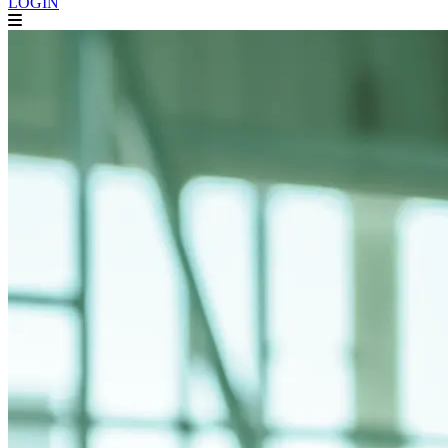
LOGIN