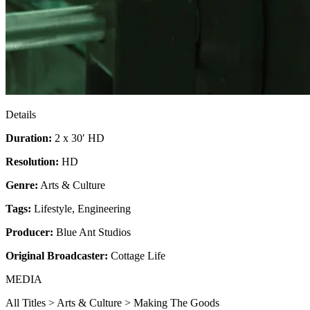
Details
Duration:
2 x 30′ HD
Resolution:
HD
Genre:
Arts & Culture
Tags:
Lifestyle
,
Engineering
Producer:
Blue Ant Studios
Original Broadcaster:
Cottage Life
MEDIA
All Titles > Arts & Culture > Making The Goods​