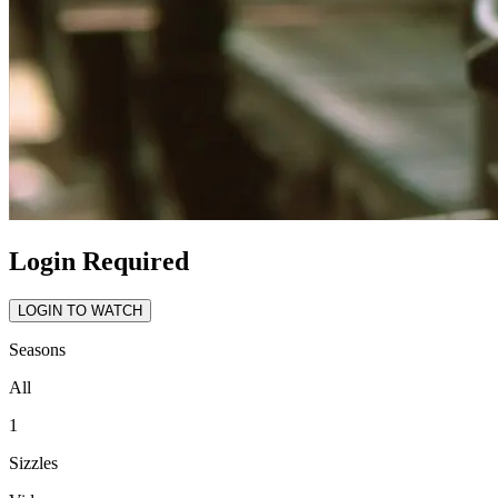
Login Required
LOGIN TO WATCH
Seasons
All
1
Sizzles