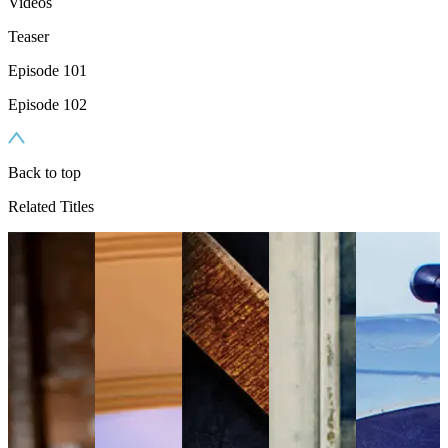
Videos
Teaser
Episode 101
Episode 102
Back to top
Related Titles