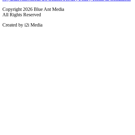
Copyright 2026 Blue Ant Media
All Rights Reserved
Created by i2i Media