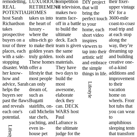
remodelling,
LUXURIOUS
competition
their fixer-
DIY project
REAL
RETIREMENT
on television,
upper vintage
that will
POTENTIAL
HOMES
makes two
RV for a
bring the
host Sarah
takes us into
teams face-
3600-mile
perfect touch
Richardson
the heart of
off in a battle
coast-to-coast
to your
takes
luxury -
to build the
road trip and
home, each
prospective
where the
ultimate
at each stop
short video
buyers on a
ultra-rich go
deck. Each
along the
inspires
tour of three
to make their
team is given
way, they’re
viewers to
places, each
golden years
the same
dreaming up
tap into their
with a sale-
truly golden.
tools and
and building
artistic self
stopping
These homes
materials.
creative one-
and embrace
disaster. With
offer a
They have
of-a-kind
the simple
her know-
lifestyle that
two days to
additions and
things in life.
how and
most people
build the
improvements
advice, Sarah
can only
most
Lifestyle
to their
helps the
dream of,
awesome,
vacation
buyers see
such as
elaborate
home on
past the flaws
Bugatti
deck they
wheels. From
and reveals
stairlifts, on-
can. DECK
hot tubs that
each one's
call Michelin
WARS host
you can wear
potential.
star chefs,
Paul
to
yachting, and
Lafrance is
amphibious
Lifestyle
even in-
the ultimate
sleeping tents
house pet
judge for the
that transform