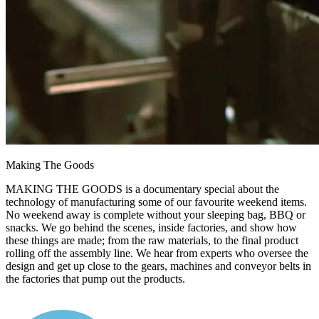
Making The Goods​
MAKING THE GOODS is a documentary special about the
technology of manufacturing some of our favourite weekend items.
No weekend away is complete without your sleeping bag, BBQ or
snacks. We go behind the scenes, inside factories, and show how
these things are made; from the raw materials, to the final product
rolling off the assembly line. We hear from experts who oversee the
design and get up close to the gears, machines and conveyor belts in
the factories that pump out the products.