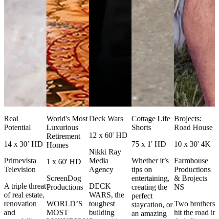
Real
World's Most
Deck Wars
Cottage Life
Brojects:
Potential
Luxurious
Shorts
Road House
12 x 60' HD
Retirement
14 x 30’ HD
75 x 1' HD
10 x 30' 4K
Homes
Nikki Ray
Primevista
Media
Whether it’s
Farmhouse
1 x 60' HD
Television
Agency
tips on
Productions
ScreenDog
entertaining,
& Brojects
A triple threat
DECK
Productions
creating the
NS
of real estate,
WARS, the
perfect
renovation
WORLD’S
toughest
Two brothers
staycation, or
and
MOST
building
hit the road in
an amazing