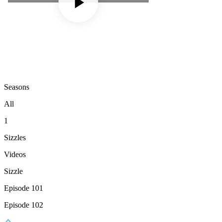
Seasons
All
1
Sizzles
Videos
Sizzle
Episode 101
Episode 102