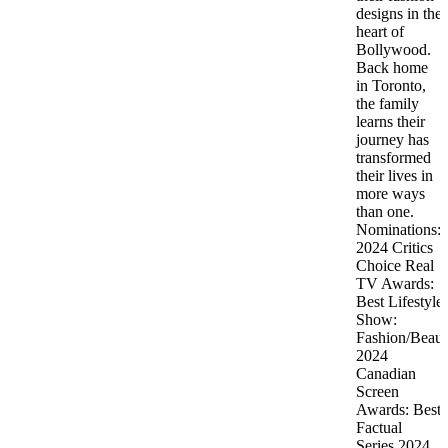
designs in the
heart of
Bollywood.
Back home
in Toronto,
the family
learns their
journey has
transformed
their lives in
more ways
than one.
Nominations:
2024 Critics
Choice Real
TV Awards:
Best Lifestyle
Show:
Fashion/Beaut
2024
Canadian
Screen
Awards: Best
Factual
Series 2024