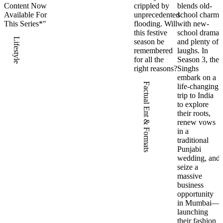
Content Now
crippled by
blends old-
Available For
unprecedented
school charm
This Series*"
flooding. Will
with new-
this festive
school drama
Lifestyle
season be
and plenty of
remembered
laughs. In
for all the
Season 3, the
right reasons?
Singhs
embark on a
Factual Ent & Formats
life-changing
trip to India
to explore
their roots,
renew vows
in a
traditional
Punjabi
wedding, and
seize a
massive
business
opportunity
in Mumbai—
launching
their fashion