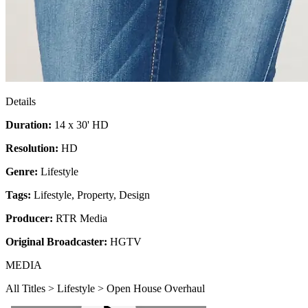
Details
Duration:
14 x 30' HD
Resolution:
HD
Genre:
Lifestyle
Tags:
Lifestyle
,
Property
,
Design
Producer:
RTR Media
Original Broadcaster:
HGTV
MEDIA
All Titles > Lifestyle > Open House Overhaul