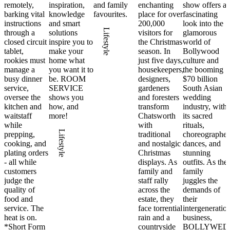
remotely,
inspiration,
and family
enchanting
show offers a
barking vital
knowledge
favourites.
place for over
fascinating
instructions
and smart
200,000
look into the
Lifestyle
through a
solutions
visitors for
glamorous
closed circuit
inspire you to
the Christmas
world of
tablet,
make your
season. In
Bollywood
rookies must
home what
just five days,
culture and
manage a
you want it to
housekeepers,
the booming
busy dinner
be. ROOM
designers,
$70 billion
service,
SERVICE
gardeners
South Asian
oversee the
shows you
and foresters
wedding
kitchen and
how, and
transform
industry, with
waitstaff
more!
Chatsworth
its sacred
while
with
rituals,
Lifestyle
prepping,
traditional
choreographe
cooking, and
and nostalgic
dances, and
plating orders
Christmas
stunning
- all while
displays. As
outfits. As the
customers
family and
family
judge the
staff rally
juggles the
quality of
across the
demands of
food and
estate, they
their
service. The
face torrential
intergeneratio
heat is on.
rain and a
business,
*Short Form
countryside
BOLLYWED