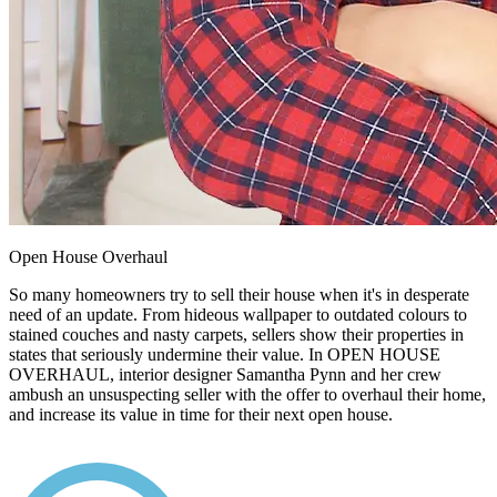
Open House Overhaul
So many homeowners try to sell their house when it's in desperate
need of an update. From hideous wallpaper to outdated colours to
stained couches and nasty carpets, sellers show their properties in
states that seriously undermine their value. In OPEN HOUSE
OVERHAUL, interior designer Samantha Pynn and her crew
ambush an unsuspecting seller with the offer to overhaul their home,
and increase its value in time for their next open house.