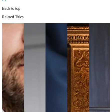
Back to top
Related Titles
ls
e
s