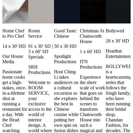
Home Chef
Room
Good Taste:
Christmas At
Bollywed
to Pro Chef
Service
Chinese
Chatsworth
28 x 30' HD
House
14 x 30' HD
91 x 30' SD |
50 x 30 HD
Hearthat
3 x 60' SD
1 x 60' HD
Our House
Spotlight
Entertainment
Specials
Media
Productions
ITN
BOLLYWED
SRH
Productions
Passionate
Host Ching
is a
Productions
home cooks
Li takes
Experience
heartwarming
get a high-
Welcome to
audiences on
the sheer
series that
stakes, once-
ROOM
a cultural
scale of work
follows the
in-a-lifetime
SERVICE,
excursion as
that goes on
Singh family,
shot at
your
she explores
behind the
who have
running a
exclusive
the best in
scenes to
been running
restaurant for
access to the
Chinese
transform
their bridal
a day. With
world of
cuisine while
Chatsworth
shop,
the Head
interior
putting her
House into
Chandan
Chef
design. A
own spin on
such a
Fashion, for
watching
world where
fusion dishes
magical and
decades. The