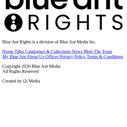
Blue Ant Rights is a division of Blue Ant Media Inc.
Home
Titles
Catalogues & Collections
News
Meet The Team
My Blue Ant
About Us
Offices
Privacy Policy
Terms & Conditions
Copyright 2026 Blue Ant Media
All Rights Reserved
Created by i2i Media