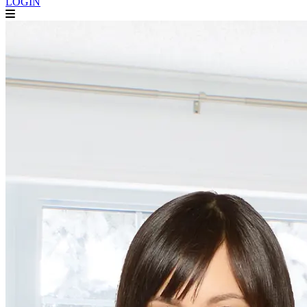
LOGIN