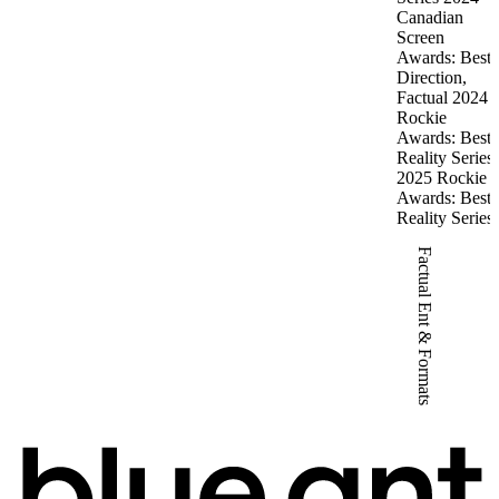
Canadian
Screen
Awards: Best
Direction,
Factual 2024
Rockie
Awards: Best
Reality Series
2025 Rockie
Awards: Best
Reality Series
Factual Ent & Formats