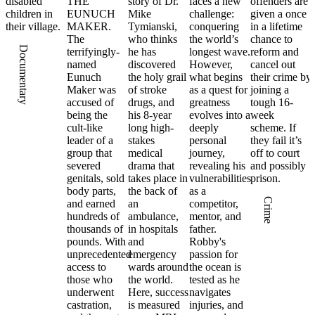
disabled
THE
story of Dr.
faces a new
offenders are
children in
EUNUCH
Mike
challenge:
given a once
their village.
MAKER.
Tymianski,
conquering
in a lifetime
The
who thinks
the world’s
chance to
Documentary
terrifyingly-
he has
longest wave.
reform and
named
discovered
However,
cancel out
Eunuch
the holy grail
what begins
their crime by
Maker was
of stroke
as a quest for
joining a
accused of
drugs, and
greatness
tough 16-
being the
his 8-year
evolves into a
week
cult-like
long high-
deeply
scheme. If
leader of a
stakes
personal
they fail it’s
group that
medical
journey,
off to court
severed
drama that
revealing his
and possibly
genitals, sold
takes place in
vulnerabilities
prison.
body parts,
the back of
as a
Crime
and earned
an
competitor,
hundreds of
ambulance,
mentor, and
thousands of
in hospitals
father.
pounds. With
and
Robby's
unprecedented
emergency
passion for
access to
wards around
the ocean is
those who
the world.
tested as he
underwent
Here, success
navigates
castration,
is measured
injuries, and