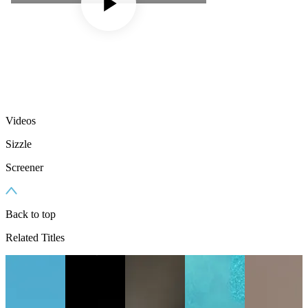
Videos
Sizzle
Screener
Back to top
Related Titles