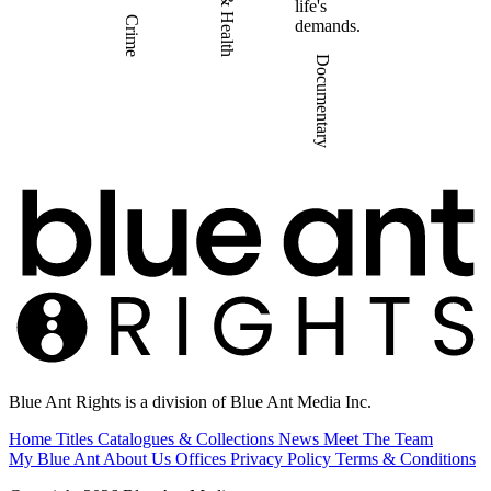
life's
Crime
demands.
Documentary
Blue Ant Rights is a division of Blue Ant Media Inc.
Home
Titles
Catalogues & Collections
News
Meet The Team
My Blue Ant
About Us
Offices
Privacy Policy
Terms & Conditions