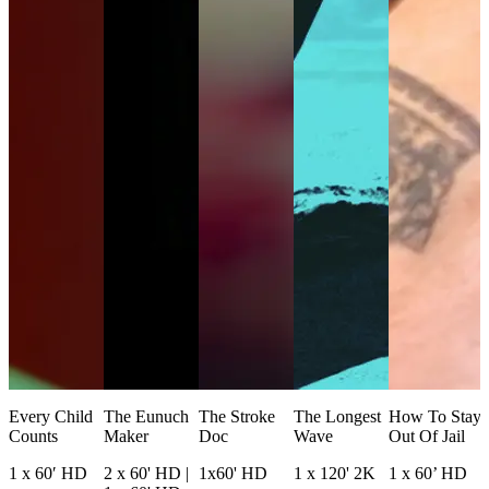
Every Child
The Eunuch
The Stroke
The Longest
How To Stay
Counts
Maker
Doc
Wave
Out Of Jail
1 x 60′ HD
2 x 60' HD |
1x60' HD
1 x 120' 2K
1 x 60’ HD