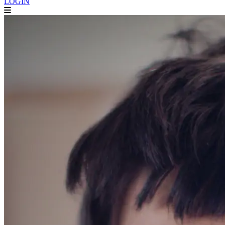
LOGIN