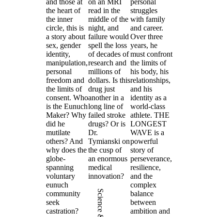
and those at
on an MRI
personal
the heart of
read in the
struggles
the inner
middle of the
with family
circle, this is
night, and
and career.
a story about
failure would
Over three
sex, gender
spell the loss
years, he
identity,
of decades of
must confront
manipulation,
research and
the limits of
personal
millions of
his body, his
freedom and
dollars. Is this
relationships,
the limits of
drug just
and his
consent. Who
another in a
identity as a
is the Eunuch
long line of
world-class
Maker? Why
failed stroke
athlete. THE
did he
drugs? Or is
LONGEST
mutilate
Dr.
WAVE is a
others? And
Tymianski on
powerful
why does the
the cusp of
story of
globe-
an enormous
perseverance,
spanning
medical
resilience,
voluntary
innovation?
and the
eunuch
complex
Science & Health
community
balance
seek
between
castration?
ambition and