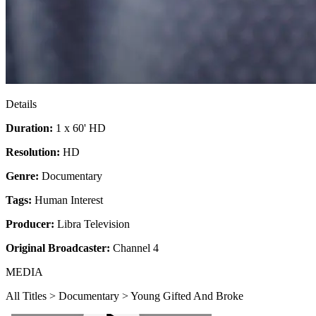
Details
Duration:
1 x 60' HD
Resolution:
HD
Genre:
Documentary
Tags:
Human Interest
Producer:
Libra Television
Original Broadcaster:
Channel 4
MEDIA
All Titles > Documentary > Young Gifted And Broke