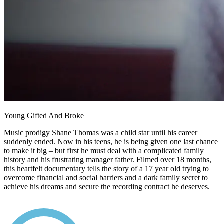
Young Gifted And Broke
Music prodigy Shane Thomas was a child star until his career
suddenly ended. Now in his teens, he is being given one last chance
to make it big – but first he must deal with a complicated family
history and his frustrating manager father. Filmed over 18 months,
this heartfelt documentary tells the story of a 17 year old trying to
overcome financial and social barriers and a dark family secret to
achieve his dreams and secure the recording contract he deserves.