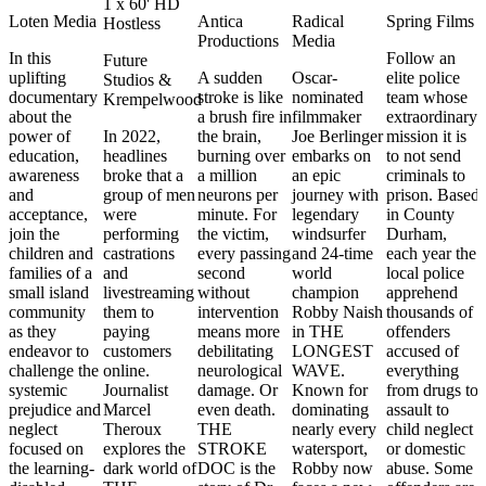
1 x 60' HD
Loten Media
Antica
Radical
Spring Films
Hostless
Productions
Media
In this
Follow an
Future
uplifting
A sudden
Oscar-
elite police
Studios &
documentary
stroke is like
nominated
team whose
Krempelwood
about the
a brush fire in
filmmaker
extraordinary
power of
In 2022,
the brain,
Joe Berlinger
mission it is
education,
headlines
burning over
embarks on
to not send
awareness
broke that a
a million
an epic
criminals to
and
group of men
neurons per
journey with
prison. Based
acceptance,
were
minute. For
legendary
in County
join the
performing
the victim,
windsurfer
Durham,
children and
castrations
every passing
and 24-time
each year the
families of a
and
second
world
local police
small island
livestreaming
without
champion
apprehend
community
them to
intervention
Robby Naish
thousands of
as they
paying
means more
in THE
offenders
endeavor to
customers
debilitating
LONGEST
accused of
challenge the
online.
neurological
WAVE.
everything
systemic
Journalist
damage. Or
Known for
from drugs to
prejudice and
Marcel
even death.
dominating
assault to
neglect
Theroux
THE
nearly every
child neglect
focused on
explores the
STROKE
watersport,
or domestic
the learning-
dark world of
DOC is the
Robby now
abuse. Some