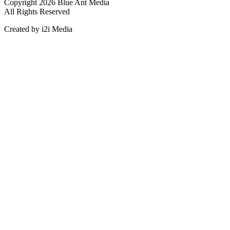
Copyright 2026 Blue Ant Media
All Rights Reserved
Created by i2i Media