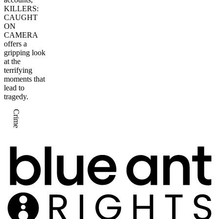
KILLERS:
CAUGHT
ON
CAMERA
offers a
gripping look
at the
terrifying
moments that
lead to
tragedy.
Crime