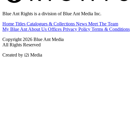
Blue Ant Rights is a division of Blue Ant Media Inc.
Home
Titles
Catalogues & Collections
News
Meet The Team
My Blue Ant
About Us
Offices
Privacy Policy
Terms & Conditions
Copyright 2026 Blue Ant Media
All Rights Reserved
Created by i2i Media