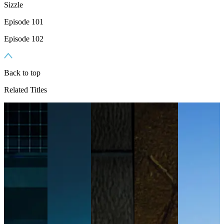
Sizzle
Episode 101
Episode 102
Back to top
Related Titles
n