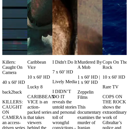
Killers:
Caribbean
I Didn't Do It
Murdered By
Cops On The
Caught On
Vice
A Mob
Rock
7 x 60’ HD
Camera
10 x 60' HD
1 x 60' HD |
10 x 60' HD
Lively Media
40 x 60' HD
1 x 90' HD
Lucky 8
Rare TV
I DIDN’T
back2back
Zeppelin
CARIBBEAN
DO IT
COPS ON
Films
KILLERS:
VICE is an
reveals the
THE ROCK
CAUGHT
action-
untold stories
This
shows the
ON
packed series
and personal
documentary
extraordinary
CAMERA is
that takes
toll of
examines the
work of
an access-
viewers
wrongful
murder of
Gibraltar’s
driven series
behind the
convictions -
Iranian
police and