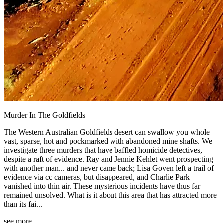
Murder In The Goldfields
The Western Australian Goldfields desert can swallow you whole –
vast, sparse, hot and pockmarked with abandoned mine shafts. We
investigate three murders that have baffled homicide detectives,
despite a raft of evidence. Ray and Jennie Kehlet went prospecting
with another man... and never came back; Lisa Goven left a trail of
evidence via cc cameras, but disappeared, and Charlie Park
vanished into thin air. These mysterious incidents have thus far
remained unsolved. What is it about this area that has attracted more
than its fai...
see more.