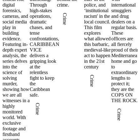
digital
Through
crime.
police, and
international
forensics,
high-stakes
‘institutional
smugglers
Crime
cameras, and
operations,
racism' in the
and drug
social media
dramatic
local council.
dealers on a
play in
chases, and
This film
regular basis.
building
tense
explores
These
evidence.
confrontations,
what allowed
officers are
Featuring in-
CARIBBEAN
this barbaric,
all fiercely
depth expert
VICE
medieval-like
proud of their
analysis, the
delivers a
act to happen
Mediterranean
series delves
gripping look
in the 21st
home and go
into the
at the
century
to
science of
relentless
extraordinary
Crime
solving
fight to keep
lengths to
murder,
the
protect it;
showing how
Caribbean
they are the
we are all
safe.
COPS ON
witnesses in a
THE ROCK.
Crime
highly
Crime
monitored
world. With
exclusive
footage and
firsthand
accounts,