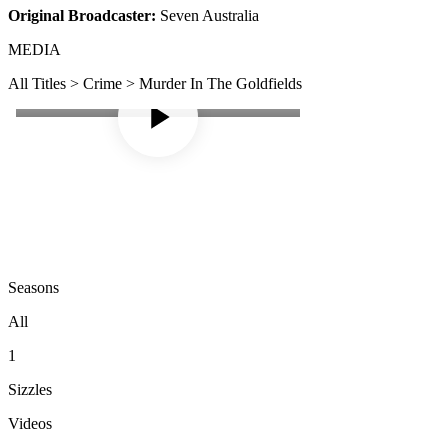
Original Broadcaster:
Seven Australia
MEDIA
All Titles > Crime > Murder In The Goldfields
Seasons
All
1
Sizzles
Videos