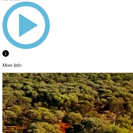
More Info