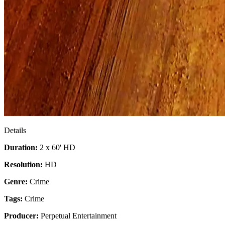
Details
Duration:
2 x 60' HD
Resolution:
HD
Genre:
Crime
Tags:
Crime
Producer:
Perpetual Entertainment