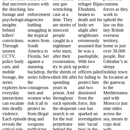
that uncovers
scenes with
one gut-
refugee Bijan
customs
the shocking
law
wrenching
Ebrahimi,
forces as they
footage and
enforcement
case at a
beaten to
work to
psychological
agencies
time. They
death and his
uphold the
insights
battling
are stories of
body set
law on this
behind
smuggling in
innocent
alight after
tiny British
killers’
the tropical
people
neighbours
overseas
convictions.
waters from
caught in a
erroneously
territory,
Through
South
nightmare
assumed that
home to just
unseen
America to
who must,
he was a
over 30,000
CCTV,
Florida. Set
after their
paedophile.
people. But
police body
against a
exoneration,
With two
Gibraltar’s no
cam, and
stunning
try to pick up
police
sleepy
mobile
backdrop, the
the shreds of
officers jailed
holiday town.
footage, the
series follows
their life after
for failing to
Its location at
series
the
spending
protect him
the gateway
explores how
courageous
years in
and two
to the
everyday
men and
prison. And
dismissed
Mediterranean
interactions
women who
throughout
from the
and with
can escalate
risk it all to
each episode,
force, this
Morocco just
into deadly
protect us
the desperate
case has
nine miles
violence.
from illegal
search is on
sparked an
across the
Each episode
drug and
for the real
investigation
sea, means its
reveals the
weapons
perpetrator
into ‘racial
cops deal
critical role
trafficking.
behind the
bias' in the
with