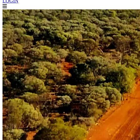
LOGIN