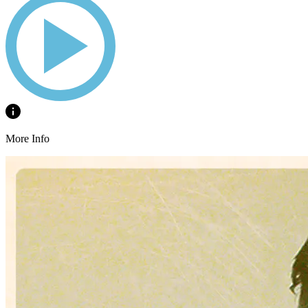
More Info