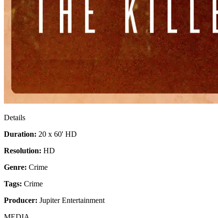
Details
Duration:
20 x 60' HD
Resolution:
HD
Genre:
Crime
Tags:
Crime
Producer:
Jupiter Entertainment
MEDIA