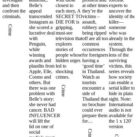
and then
Belle’s
closest to
at other times
experts to
confront the
appeal
each story, A
they’re the
uncover the
criminals.
transcended
SECRET TO
victims –
identity of the
Instagram as
DIE FOR is
assault,
killer—
Crime
she scored a
gripping,
robbery and
someone
lucrative deal
must-see
being ripped
who was
with
television that
off are all too
already in the
Penguin,
explores
common
system.
while
stories of
occurrences
Through the
winning
people whose
for foreigners
lens of the
awards and
hidden urges
having a
surviving
plaudits from
led to
‘good time’
victims, this
Apple, Elle,
shocking
in Thailand.
series reveals
Cosmo and
crimes.
Watch as
how society
others. But
tourists
can enable a
Crime
there was one
encounter a
serial killer to
problem with
side of
hide in plain
Belle’s story:
Thailand that
sight. Note:
she never had
no brochure
International
cancer. BAD
could ever
audio is not
INFLUENCER
prepare them
available for
will lift the
for…
the 1 x 120'
lid on one of
version
Crime
social