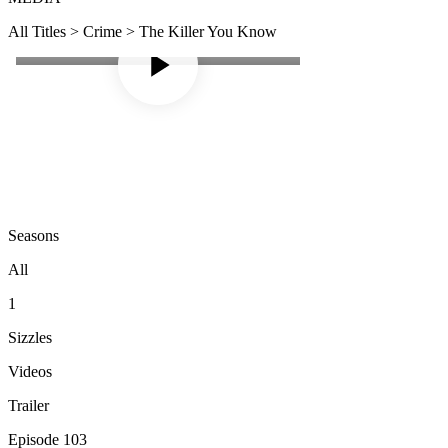
All Titles > Crime > The Killer You Know
Seasons
All
1
Sizzles
Videos
Trailer
Episode 103