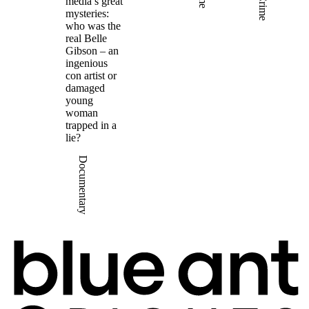
Crime
media’s great
mysteries:
who was the
real Belle
Gibson – an
ingenious
con artist or
damaged
young
woman
trapped in a
lie?
Documentary