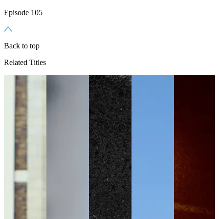
Episode 105
Back to top
Related Titles