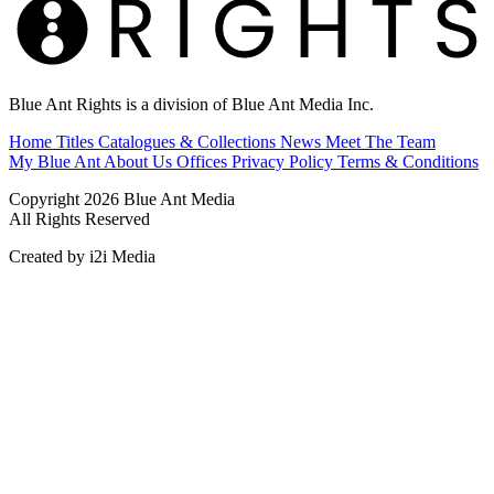
Blue Ant Rights is a division of Blue Ant Media Inc.
Home
Titles
Catalogues & Collections
News
Meet The Team
My Blue Ant
About Us
Offices
Privacy Policy
Terms & Conditions
Copyright 2026 Blue Ant Media
All Rights Reserved
Created by i2i Media