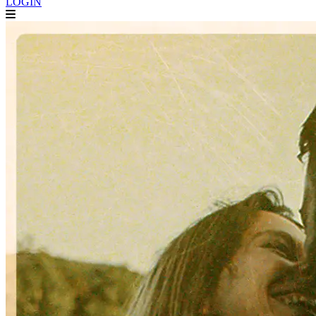
LOGIN