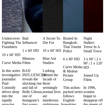
Undercover:
Bad
A Secret To
Busted In
Night
Fighting The
Influencer
Die For
Bangkok:
Stalker:
Fraudsters
Thai Tourist
Terror In A
1 x 60' HD
10 x 60' HD
Police
Small Town
10 x 60' HD
Minnow
Blue Ant
6 x 60' HD
3 x 60’ | 2 x
Curve Media
Films
Studios
90' | 1 x 120’
Curve Media
HD
In this series
BAD
Lurking
& Motion
investigative
INFLUENCER
behind the
Picture
Joined Up
journalist
reveals the
facade of
Group
Films
Paul
shocking rise
these
Connolly
and fall of
seemingly
This action-
In 1996,
delves deep
Belle Gibson,
normal lives
packed series
women
into the
one of
are
follows
began to
rapidly
Instagram’s
murderous
English-
disappear off
growing
first super-
nightmares. A
speaking
the streets of