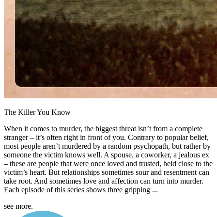
The Killer You Know
When it comes to murder, the biggest threat isn’t from a complete
stranger – it’s often right in front of you. Contrary to popular belief,
most people aren’t murdered by a random psychopath, but rather by
someone the victim knows well. A spouse, a coworker, a jealous ex
– these are people that were once loved and trusted, held close to the
victim’s heart. But relationships sometimes sour and resentment can
take root. And sometimes love and affection can turn into murder.
Each episode of this series shows three gripping ...
see more.