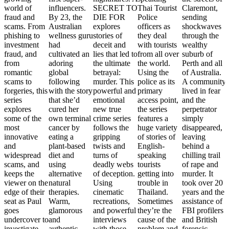
world of
influencers.
SECRET TO
Thai Tourist
Claremont,
fraud and
By 23, the
DIE FOR
Police
sending
scams. From
Australian
explores
officers as
shockwaves
phishing to
wellness guru
stories of
they deal
through the
investment
had
deceit and
with tourists
wealthy
fraud, and
cultivated an
lies that led to
from all over
suburb of
from
adoring
the ultimate
the world.
Perth and all
romantic
global
betrayal:
Using the
of Australia.
scams to
following
murder. This
police as its
A community
forgeries, this
with the story
powerful and
primary
lived in fear
series
that she’d
emotional
access point,
and the
explores
cured her
new true
the series
perpetrator
some of the
own terminal
crime series
features a
simply
most
cancer by
follows the
huge variety
disappeared,
innovative
eating a
gripping
of stories of
leaving
and
plant-based
twists and
English-
behind a
widespread
diet and
turns of
speaking
chilling trail
scams, and
using
deadly webs
tourists
of rape and
keeps the
alternative
of deception.
getting into
murder. It
viewer on the
natural
Using
trouble in
took over 20
edge of their
therapies.
cinematic
Thailand.
years and the
seat as Paul
Warm,
recreations,
Sometimes
assistance of
goes
glamorous
and powerful
they’re the
FBI profilers
undercover to
and
interviews
cause of the
and British
investigate
authentic,
with those
problem and
forensic