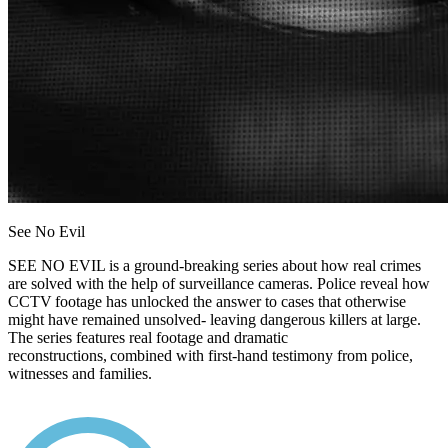
See No Evil
SEE NO EVIL is a ground-breaking series about how real crimes
are solved with the help of surveillance cameras. Police reveal how
CCTV footage has unlocked the answer to cases that otherwise
might have remained unsolved- leaving dangerous killers at large.
The series features real footage and dramatic
reconstructions, combined with first-hand testimony from police,
witnesses and families.