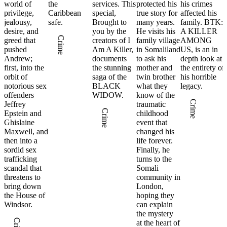
world of
the
services. This
protected his
his crimes
privilege,
Caribbean
special,
true story for
affected his
jealousy,
safe.
Brought to
many years.
family. BTK:
desire, and
you by the
He visits his
A KILLER
Crime
greed that
creators of I
family village
AMONG
pushed
Am A Killer,
in Somaliland
US, is an in
Andrew;
documents
to ask his
depth look at
first, into the
the stunning
mother and
the entirety of
orbit of
saga of the
twin brother
his horrible
notorious sex
BLACK
what they
legacy.
offenders
WIDOW.
know of the
Crime
Jeffrey
traumatic
Crime
Epstein and
childhood
Ghislaine
event that
Maxwell, and
changed his
then into a
life forever.
sordid sex
Finally, he
trafficking
turns to the
scandal that
Somali
threatens to
community in
bring down
London,
the House of
hoping they
Windsor.
can explain
the mystery
at the heart of