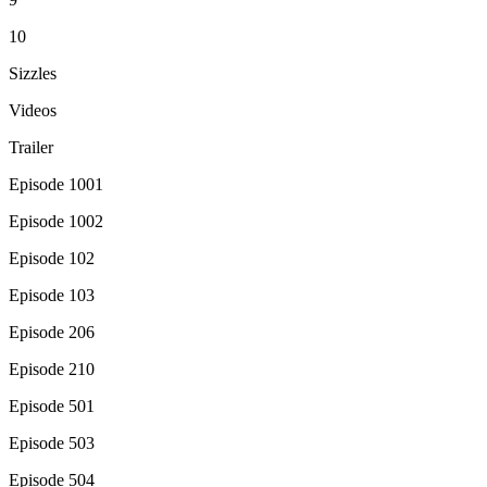
10
Sizzles
Videos
Trailer
Episode 1001
Episode 1002
Episode 102
Episode 103
Episode 206
Episode 210
Episode 501
Episode 503
Episode 504