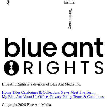
Crime
his life.
Documentary
Blue Ant Rights is a division of Blue Ant Media Inc.
Home
Titles
Catalogues & Collections
News
Meet The Team
My Blue Ant
About Us
Offices
Privacy Policy
Terms & Conditions
Copyright 2026 Blue Ant Media