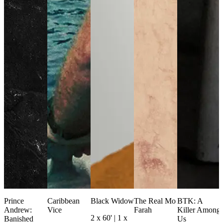
Prince
Caribbean
Black Widow
The Real Mo
BTK: A
Andrew:
Vice
Farah
Killer Among
2 x 60' | 1 x
Banished
Us