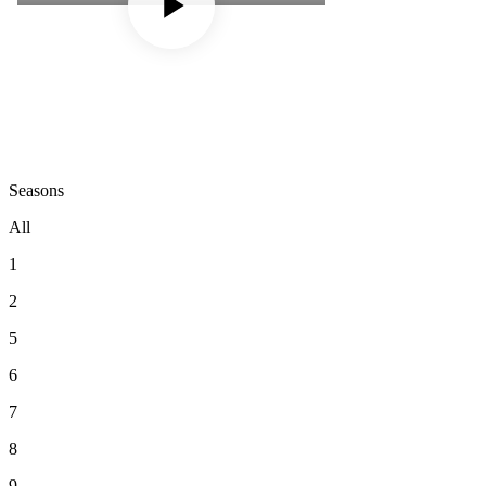
Seasons
All
1
2
5
6
7
8
9