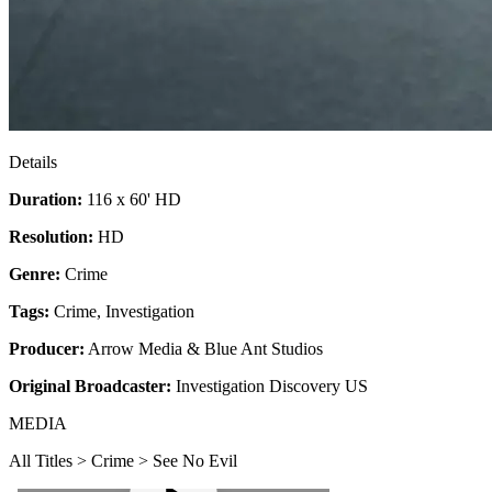
Details
Duration:
116 x 60' HD
Resolution:
HD
Genre:
Crime
Tags:
Crime
,
Investigation
Producer:
Arrow Media & Blue Ant Studios
Original Broadcaster:
Investigation Discovery US
MEDIA
All Titles > Crime > See No Evil