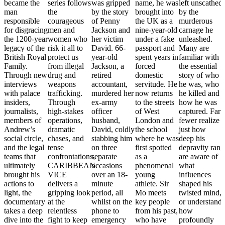
became the
series follows
was gripped
name, he was
left unscathed
man
the
by the story
brought into
by the
responsible
courageous
of Penny
the UK as a
murderous
for disgracing
men and
Jackson and
nine-year-old
carnage he
the 1200-year
women who
her victim
under a fake
unleashed.
legacy of the
risk it all to
David. 66-
passport and
Many are
British Royal
protect us
year-old
spent years in
familiar with
Family.
from illegal
Jackson, a
forced
the essential
Through new
drug and
retired
domestic
story of who
interviews
weapons
accountant,
servitude. He
he was, who
with palace
trafficking.
murdered her
now returns
he killed and
insiders,
Through
ex-army
to the streets
how he was
journalists,
high-stakes
officer
of West
captured. Far
members of
operations,
husband,
London and
fewer realize
Andrew’s
dramatic
David, coldly
the school
just how
social circle,
chases, and
stabbing him
where he was
deep his
and the legal
tense
on three
first spotted
depravity ran,
teams that
confrontations,
separate
as a
are aware of
ultimately
CARIBBEAN
occasions
phenomenal
what
brought his
VICE
over an 18-
young
influences
actions to
delivers a
minute
athlete. Sir
shaped his
light, the
gripping look
period, all
Mo meets
twisted mind,
documentary
at the
whilst on the
key people
or understand
takes a deep
relentless
phone to
from his past,
how
dive into the
fight to keep
emergency
who have
profoundly