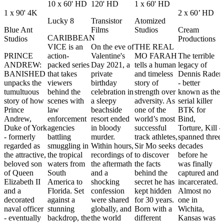
10 x 60' HD
120' HD
1 x 60' HD
1 x 90' 4K
2 x 60’ HD
Lucky 8
Transistor
Atomized
Blue Ant
Films
Studios
Cream
CARIBBEAN
Studios
Productions
VICE is an
On the eve of
THE REAL
PRINCE
action-
Valentine's
MO FARAH
The terrible
ANDREW:
packed series
Day 2021, a
tells a human
legacy of
BANISHED
that takes
private
and timeless
Dennis Rader
unpacks the
viewers
birthday
story of
- better
tumultuous
behind the
celebration in
strength over
known as the
story of how
scenes with
a sleepy
adversity. As
serial killer
Prince
law
beachside
one of the
BTK for
Andrew,
enforcement
resort ended
world’s most
Bind,
Duke of York
agencies
in bloody
successful
Torture, Kill -
- formerly
battling
murder.
track athletes,
spanned three
regarded as
smuggling in
Within hours,
Sir Mo seeks
decades
the attractive,
the tropical
recordings of
to discover
before he
beloved son
waters from
the aftermath
the facts
was finally
of Queen
South
and a
behind the
captured and
Elizabeth II
America to
shocking
secret he has
incarcerated.
and a
Florida. Set
confession
kept hidden
Almost no
decorated
against a
were shared
for 30 years.
one in
naval officer
stunning
globally, and
Born with a
Wichita,
- eventually
backdrop, the
the world
different
Kansas was