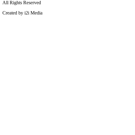
All Rights Reserved
Created by i2i Media