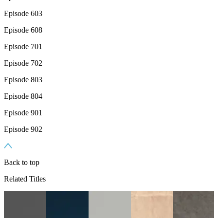
Episode 603
Episode 608
Episode 701
Episode 702
Episode 803
Episode 804
Episode 901
Episode 902
Back to top
Related Titles