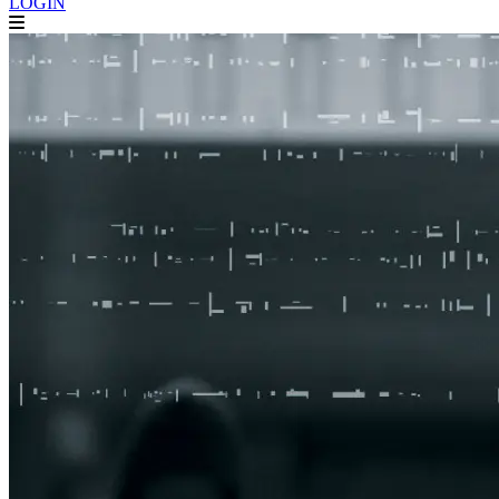
LOGIN