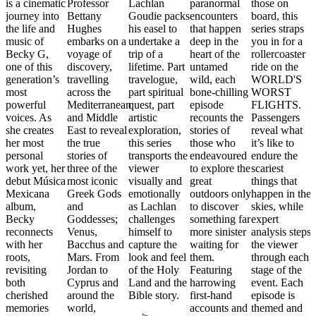
is a cinematic
Professor
Lachlan
paranormal
those on
journey into
Bettany
Goudie packs
encounters
board, this
the life and
Hughes
his easel to
that happen
series straps
music of
embarks on a
undertake a
deep in the
you in for a
Becky G,
voyage of
trip of a
heart of the
rollercoaster
one of this
discovery,
lifetime. Part
untamed
ride on the
generation’s
travelling
travelogue,
wild, each
WORLD'S
most
across the
part spiritual
bone-chilling
WORST
powerful
Mediterranean
quest, part
episode
FLIGHTS.
voices. As
and Middle
artistic
recounts the
Passengers
she creates
East to reveal
exploration,
stories of
reveal what
her most
the true
this series
those who
it’s like to
personal
stories of
transports the
endeavoured
endure the
work yet, her
three of the
viewer
to explore the
scariest
debut Música
most iconic
visually and
great
things that
Mexicana
Greek Gods
emotionally
outdoors only
happen in the
album,
and
as Lachlan
to discover
skies, while
Becky
Goddesses;
challenges
something far
expert
reconnects
Venus,
himself to
more sinister
analysis steps
with her
Bacchus and
capture the
waiting for
the viewer
roots,
Mars. From
look and feel
them.
through each
revisiting
Jordan to
of the Holy
Featuring
stage of the
both
Cyprus and
Land and the
harrowing
event. Each
cherished
around the
Bible story.
first-hand
episode is
memories
world,
accounts and
themed and