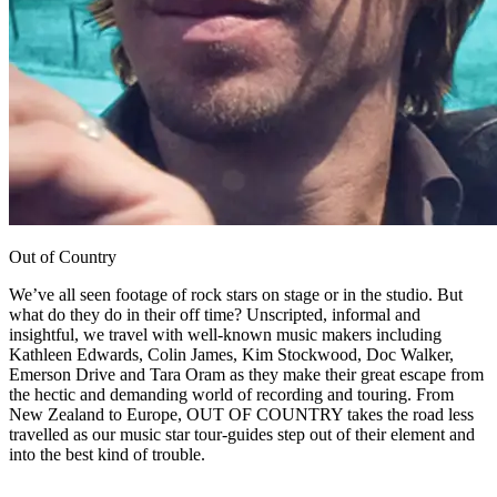
Out of Country
We’ve all seen footage of rock stars on stage or in the studio. But
what do they do in their off time? Unscripted, informal and
insightful, we travel with well-known music makers including
Kathleen Edwards, Colin James, Kim Stockwood, Doc Walker,
Emerson Drive and Tara Oram as they make their great escape from
the hectic and demanding world of recording and touring. From
New Zealand to Europe, OUT OF COUNTRY takes the road less
travelled as our music star tour-guides step out of their element and
into the best kind of trouble.