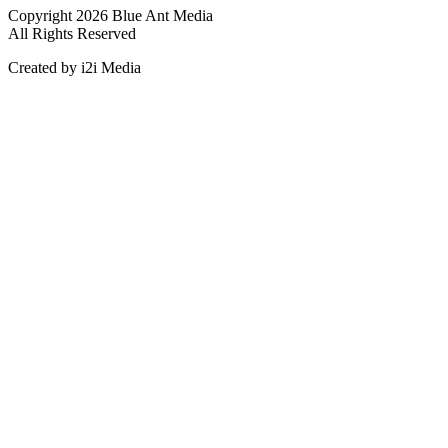
Copyright 2026 Blue Ant Media
All Rights Reserved
Created by i2i Media