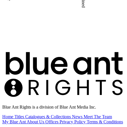
Blue Ant Rights is a division of Blue Ant Media Inc.
Home
Titles
Catalogues & Collections
News
Meet The Team
My Blue Ant
About Us
Offices
Privacy Policy
Terms & Conditions