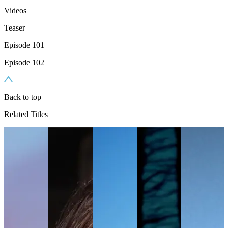
Videos
Teaser
Episode 101
Episode 102
Back to top
Related Titles
TV
N