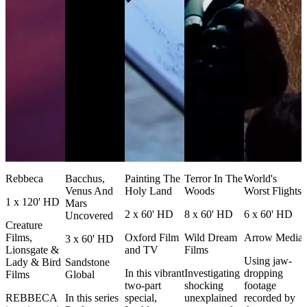
Rebbeca
Bacchus,
Painting The
Terror In The
World's
Venus And
Holy Land
Woods
Worst Flights
1 x 120' HD
Mars
2 x 60' HD
8 x 60' HD
6 x 60' HD
Uncovered
Creature
Films,
Oxford Film
Wild Dream
Arrow Media
3 x 60' HD
Lionsgate &
and TV
Films
Using jaw-
Lady & Bird
Sandstone
In this vibrant
Investigating
dropping
Films
Global
two-part
shocking
footage
REBBECA
In this series
special,
unexplained
recorded by