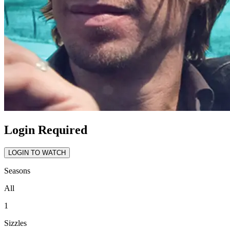
Login Required
LOGIN TO WATCH
Seasons
All
1
Sizzles