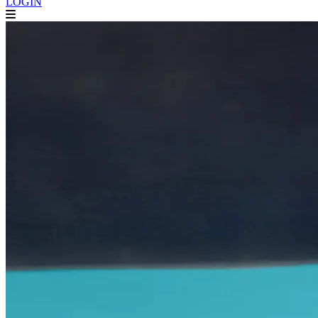
LOGIN