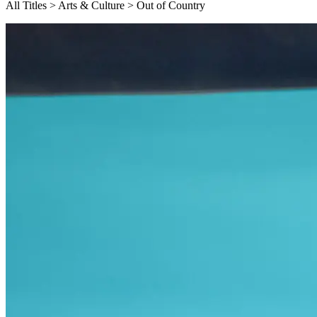
All Titles > Arts & Culture > Out of Country