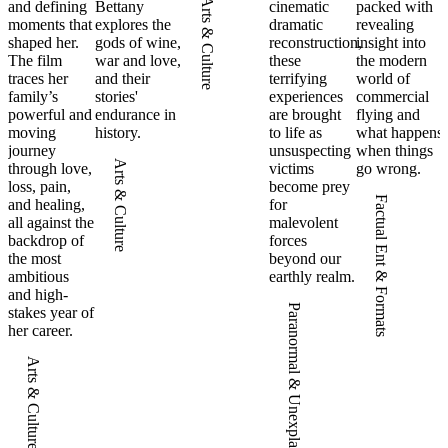
Arts & Culture
and defining
Bettany
cinematic
packed with
moments that
explores the
dramatic
revealing
shaped her.
gods of wine,
reconstruction,
insight into
The film
war and love,
these
the modern
traces her
and their
terrifying
world of
family’s
stories'
experiences
commercial
powerful and
endurance in
are brought
flying and
moving
history.
to life as
what happens
journey
unsuspecting
when things
Arts & Culture
through love,
victims
go wrong.
loss, pain,
become prey
Factual Ent & Formats
and healing,
for
all against the
malevolent
backdrop of
forces
the most
beyond our
ambitious
earthly realm.
and high-
Paranormal & Unexplained
stakes year of
her career.
Arts & Culture