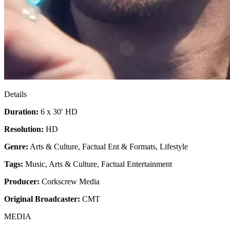
Details
Duration:
6 x 30′ HD
Resolution:
HD
Genre:
Arts & Culture, Factual Ent & Formats, Lifestyle
Tags:
Music
,
Arts & Culture
,
Factual Entertainment
Producer:
Corkscrew Media
Original Broadcaster:
CMT
MEDIA