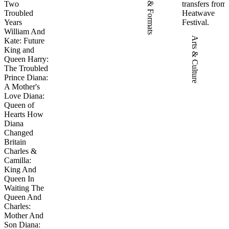
Two
transfers from
Troubled
Heatwave
Years
Festival.
William And
Arts & Culture
Kate: Future
King and
Queen Harry:
The Troubled
Prince Diana:
A Mother's
Love Diana:
Queen of
Hearts How
Diana
Changed
Britain
Charles &
Camilla:
King And
Queen In
Waiting The
Queen And
Charles:
Mother And
Son Diana: