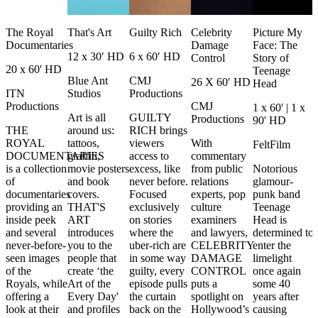
The Royal
That's Art
Guilty Rich
Celebrity
Picture My
Documentaries
Damage
Face: The
12 x 30′ HD
6 x 60′ HD
Control
Story of
20 x 60' HD
Teenage
Blue Ant
CMJ
26 X 60′ HD
Head
ITN
Studios
Productions
Productions
CMJ
1 x 60' | 1 x
Art is all
GUILTY
Productions
90' HD
THE
around us:
RICH brings
ROYAL
tattoos,
viewers
With
FeltFilm
DOCUMENTARIES
graffiti,
access to
commentary
is a collection
movie posters
excess, like
from public
Notorious
of
and book
never before.
relations
glamour-
documentaries
covers.
Focused
experts, pop
punk band
providing an
THAT'S
exclusively
culture
Teenage
inside peek
ART
on stories
examiners
Head is
and several
introduces
where the
and lawyers,
determined to
never-before-
you to the
uber-rich are
CELEBRITY
enter the
seen images
people that
in some way
DAMAGE
limelight
of the
create ‘the
guilty, every
CONTROL
once again
Royals, while
Art of the
episode pulls
puts a
some 40
offering a
Every Day'
the curtain
spotlight on
years after
look at their
and profiles
back on the
Hollywood’s
causing