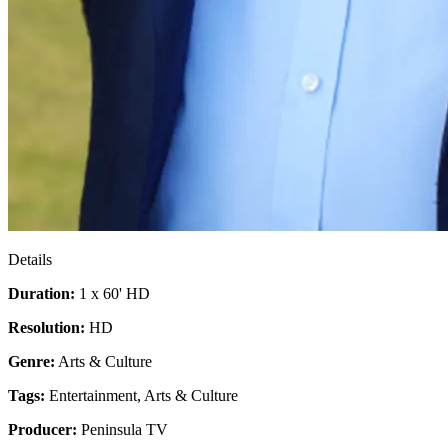
Details
Duration:
1 x 60' HD
Resolution:
HD
Genre:
Arts & Culture
Tags:
Entertainment
,
Arts & Culture
Producer:
Peninsula TV