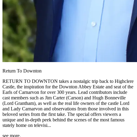
Return To Downton
RETURN TO DOWNTON takes a nostalgic trip back to Highclere
Castle, the inspiration for the Downton Abbey Estate and seat of the
Earls of Carnarvon for over 300 years. Lead contributors include
cast members such as Jim Carter (Carson) and Hugh Bonneville
(Lord Grantham), as well as the real life owners of the castle Lord
and Lady Carnarvon and observations from those involved in this
beloved series from the first take. The special offers viewers a
unique and in-depth peek behind the scenes of the most famous
stately home on televisi...
see more.