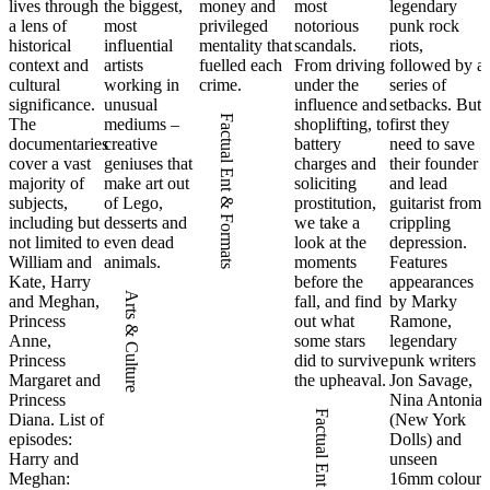
lives through
the biggest,
money and
most
legendary
a lens of
most
privileged
notorious
punk rock
historical
influential
mentality that
scandals.
riots,
context and
artists
fuelled each
From driving
followed by a
cultural
working in
crime.
under the
series of
significance.
unusual
influence and
setbacks. But
Factual Ent & Formats
The
mediums –
shoplifting, to
first they
documentaries
creative
battery
need to save
cover a vast
geniuses that
charges and
their founder
majority of
make art out
soliciting
and lead
subjects,
of Lego,
prostitution,
guitarist from
including but
desserts and
we take a
crippling
not limited to
even dead
look at the
depression.
William and
animals.
moments
Features
Kate, Harry
before the
appearances
Arts & Culture
and Meghan,
fall, and find
by Marky
Princess
out what
Ramone,
Anne,
some stars
legendary
Princess
did to survive
punk writers
Margaret and
the upheaval.
Jon Savage,
Princess
Nina Antonia
Factual Ent & Formats
Diana. List of
(New York
episodes:
Dolls) and
Harry and
unseen
Meghan:
16mm colour