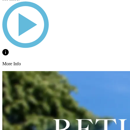
More Info