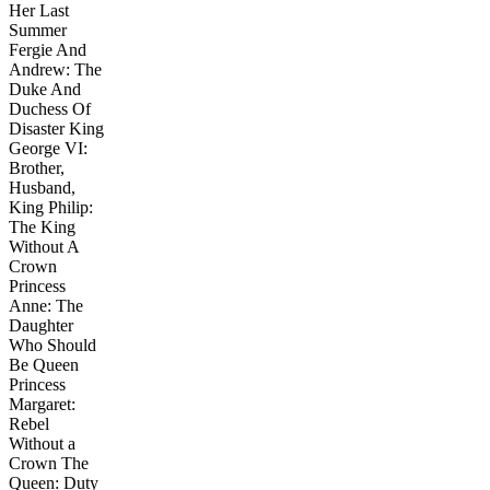
Her Last
Summer
Fergie And
Andrew: The
Duke And
Duchess Of
Disaster King
George VI:
Brother,
Husband,
King Philip:
The King
Without A
Crown
Princess
Anne: The
Daughter
Who Should
Be Queen
Princess
Margaret:
Rebel
Without a
Crown The
Queen: Duty