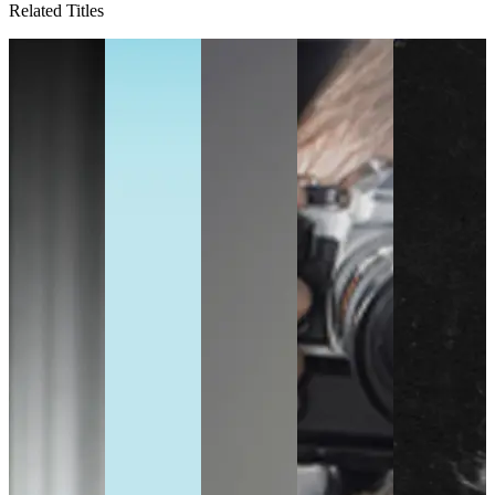
Related Titles
D
rs
g
,