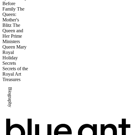
Before
Family The
Queen:
Mother's
Blitz The
Queen and
Her Prime
Ministers
Queen Mary
Royal
Holiday
Secrets
Secrets of the
Royal Art
Treasures
Biography