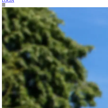
LOGIN