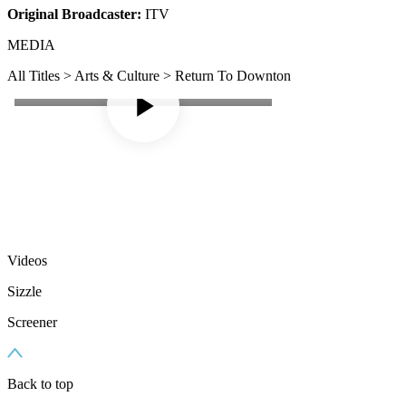
Original Broadcaster:
ITV
MEDIA
All Titles > Arts & Culture > Return To Downton
Videos
Sizzle
Screener
Back to top