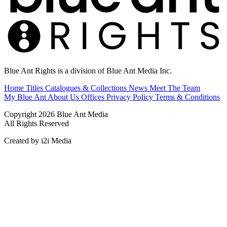
Blue Ant Rights is a division of Blue Ant Media Inc.
Home
Titles
Catalogues & Collections
News
Meet The Team
My Blue Ant
About Us
Offices
Privacy Policy
Terms & Conditions
Copyright 2026 Blue Ant Media
All Rights Reserved
Created by i2i Media