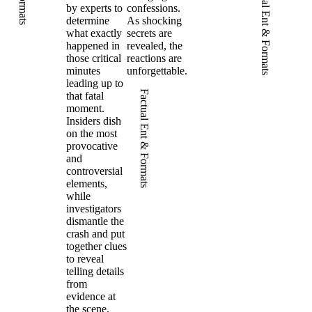
Factual Ent & Formats
by experts to
confessions.
determine
As shocking
what exactly
secrets are
happened in
revealed, the
those critical
reactions are
minutes
unforgettable.
leading up to
Factual Ent & Formats
that fatal
moment.
Insiders dish
on the most
provocative
and
controversial
elements,
while
investigators
dismantle the
crash and put
together clues
to reveal
telling details
from
evidence at
the scene.