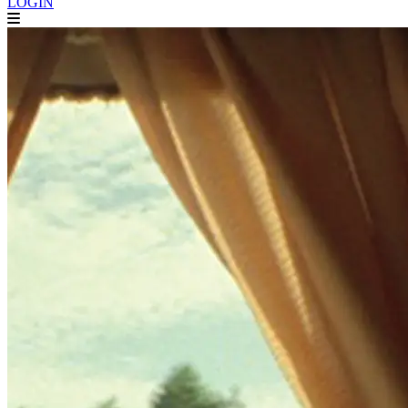
LOGIN