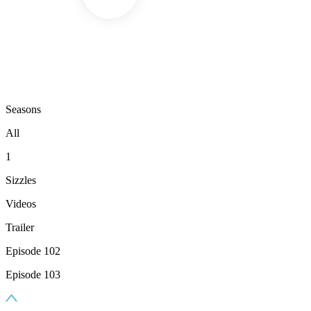
Seasons
All
1
Sizzles
Videos
Trailer
Episode 102
Episode 103