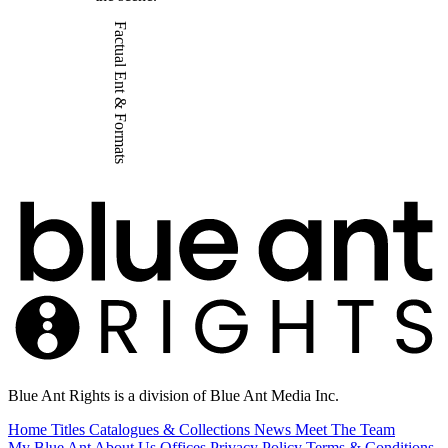
Factual Ent & Formats
Blue Ant Rights is a division of Blue Ant Media Inc.
Home
Titles
Catalogues & Collections
News
Meet The Team
My Blue Ant
About Us
Offices
Privacy Policy
Terms & Conditions