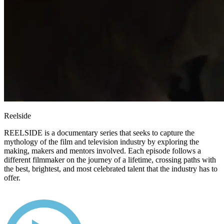
Reelside
REELSIDE is a documentary series that seeks to capture the
mythology of the film and television industry by exploring the
making, makers and mentors involved. Each episode follows a
different filmmaker on the journey of a lifetime, crossing paths with
the best, brightest, and most celebrated talent that the industry has to
offer.