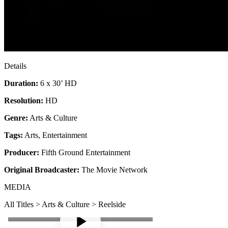
Details
Duration:
6 x 30’ HD
Resolution:
HD
Genre:
Arts & Culture
Tags:
Arts
,
Entertainment
Producer:
Fifth Ground Entertainment
Original Broadcaster:
The Movie Network
MEDIA
All Titles > Arts & Culture > Reelside