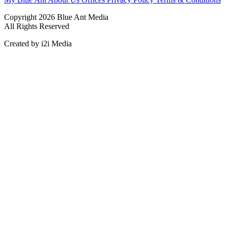
Copyright 2026 Blue Ant Media
All Rights Reserved
Created by i2i Media