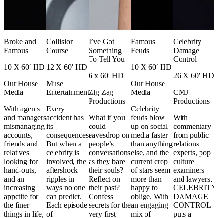
Broke and
Collision
I’ve Got
Famous
Celebrity
Famous
Course
Something
Feuds
Damage
To Tell You
Control
10 X 60′ HD
12 X 60′ HD
10 X 60′ HD
6 x 60′ HD
26 X 60′ HD
Our House
Muse
Our House
Media
Entertainment
Zig Zag
Media
CMJ
Productions
Productions
With agents
Every
Celebrity
and managers
accident has
What if you
feuds blow
With
mismanaging
its
could
up on social
commentary
accounts,
consequences.
eavesdrop on
media faster
from public
friends and
But when a
people’s
than anything
relations
relatives
celebrity is
conversations
else, and the
experts, pop
looking for
involved, the
as they bare
current crop
culture
hand-outs,
aftershock
their souls?
of stars seem
examiners
and an
ripples in
Reflect on
more than
and lawyers,
increasing
ways no one
their past?
happy to
CELEBRITY
appetite for
can predict.
Confess
oblige. With
DAMAGE
the finer
Each episode
secrets for the
an engaging
CONTROL
things in life,
of
very first
mix of
puts a