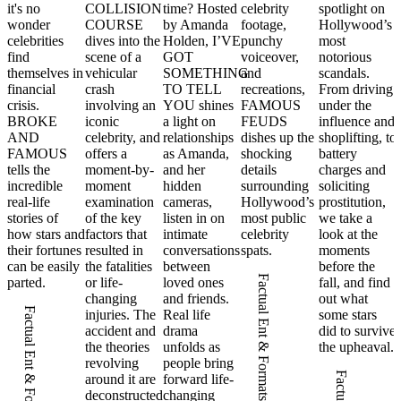
it's no
COLLISION
time? Hosted
celebrity
spotlight on
wonder
COURSE
by Amanda
footage,
Hollywood’s
celebrities
dives into the
Holden, I’VE
punchy
most
find
scene of a
GOT
voiceover,
notorious
themselves in
vehicular
SOMETHING
and
scandals.
financial
crash
TO TELL
recreations,
From driving
crisis.
involving an
YOU shines
FAMOUS
under the
BROKE
iconic
a light on
FEUDS
influence and
AND
celebrity, and
relationships
dishes up the
shoplifting, to
FAMOUS
offers a
as Amanda,
shocking
battery
tells the
moment-by-
and her
details
charges and
incredible
moment
hidden
surrounding
soliciting
real-life
examination
cameras,
Hollywood’s
prostitution,
stories of
of the key
listen in on
most public
we take a
how stars and
factors that
intimate
celebrity
look at the
their fortunes
resulted in
conversations
spats.
moments
can be easily
the fatalities
between
before the
Factual Ent & Formats
parted.
or life-
loved ones
fall, and find
changing
and friends.
out what
Factual Ent & Formats
injuries. The
Real life
some stars
accident and
drama
did to survive
the theories
unfolds as
the upheaval.
revolving
people bring
around it are
forward life-
deconstructed
changing