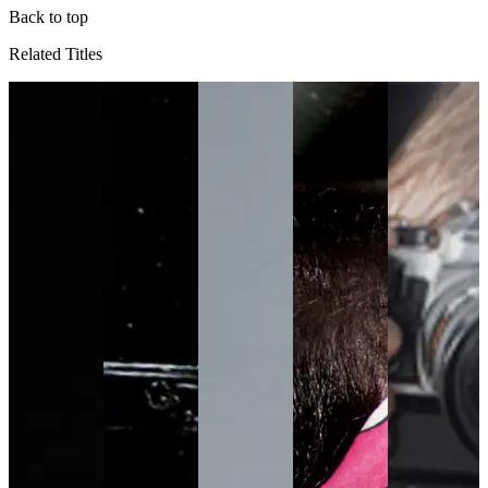
Back to top
Related Titles
TV
N
p
e