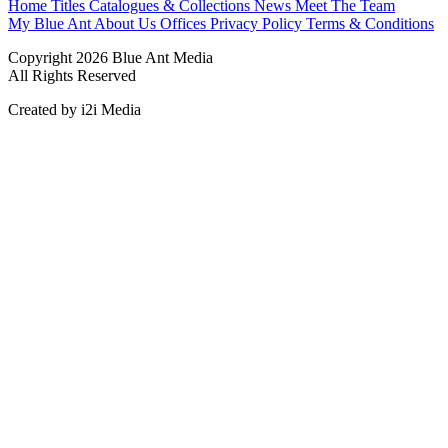
Home
Titles
Catalogues & Collections
News
Meet The Team
My Blue Ant
About Us
Offices
Privacy Policy
Terms & Conditions
Copyright 2026 Blue Ant Media
All Rights Reserved
Created by i2i Media