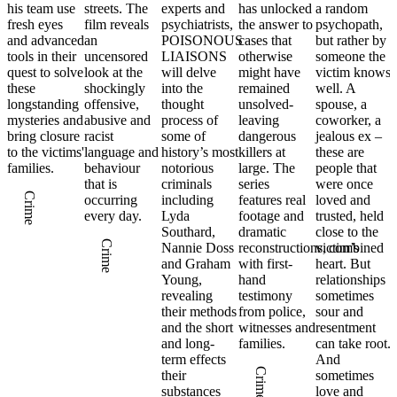
his team use
streets. The
experts and
has unlocked
a random
fresh eyes
film reveals
psychiatrists,
the answer to
psychopath,
and advanced
an
POISONOUS
cases that
but rather by
ne
tools in their
uncensored
LIAISONS
otherwise
someone the
quest to solve
look at the
will delve
might have
victim knows
these
shockingly
into the
remained
well. A
longstanding
offensive,
thought
unsolved-
spouse, a
d
mysteries and
abusive and
process of
leaving
coworker, a
bring closure
racist
some of
dangerous
jealous ex –
to the victims'
language and
history’s most
killers at
these are
families.
behaviour
notorious
large. The
people that
ee
that is
criminals
series
were once
Crime
occurring
including
features real
loved and
every day.
Lyda
footage and
trusted, held
Southard,
dramatic
close to the
Crime
Nannie Doss
reconstructions, combined
victim’s
and Graham
with first-
heart. But
Young,
hand
relationships
revealing
testimony
sometimes
their methods
from police,
sour and
and the short
witnesses and
resentment
and long-
families.
can take root.
term effects
And
Crime
their
sometimes
substances
love and