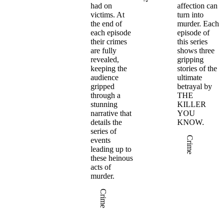
d
had on
affection can
victims. At
turn into
the end of
murder. Each
each episode
episode of
their crimes
this series
F
are fully
shows three
revealed,
gripping
keeping the
stories of the
audience
ultimate
gripped
betrayal by
through a
THE
stunning
KILLER
e
narrative that
YOU
details the
KNOW.
in
series of
Crime
events
leading up to
these heinous
acts of
murder.
Crime