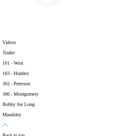
Videos
Trailer
101 - West
103 - Huntley
302 - Peterson
306 - Montgomery
Bobby Joe Long
Maudsley
Back to top