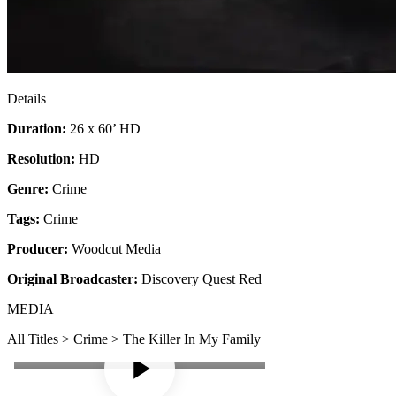
Details
Duration:
26 x 60’ HD
Resolution:
HD
Genre:
Crime
Tags:
Crime
Producer:
Woodcut Media
Original Broadcaster:
Discovery Quest Red
MEDIA
All Titles > Crime > The Killer In My Family