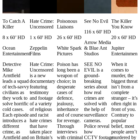
e
To Catch A
Hate Crime:
Poisonous
See No Evil
The Killer
e
Killer
Uncensored
Liaisons
You Know
116 x 60' HD
8 x 60’ HD
1 x 60' HD
26 x 60' HD
20 x 60' HD
Arrow Media
Ocean
Zeppelin
White Spark
& Blue Ant
Jupiter
Entertainment
Films
Pictures
Studios
Entertainment
Detective
Hate Crime:
Poison has
SEE NO
When it
e
Mike
Uncensored
long been a
EVIL is a
comes to
d
Arntfield
is a new
weapon of
ground-
murder, the
leads a squad
documentary
choice; in
breaking
biggest threat
of tech-savvy
featuring
desperate
series about
isn’t from a
e
civilians as
testimony
cases of
how real
complete
they work to
and footage
defence,
crimes are
stranger – it’s
solve horrific
of a variety
jealousy,
solved with
often right in
cold cases.
of religious
inheritance
the help of
front of you.
e
Each episode
and racist
and of course
surveillance
Contrary to
r
introduces a
hate crimes
for revenge.
cameras.
popular
different
that have
Through
Police reveal
belief, most
crime, as
taken place
interviews
how
people aren’t
Arntfield and
on Britain’s
with criminal
CCTV footage
murdered by