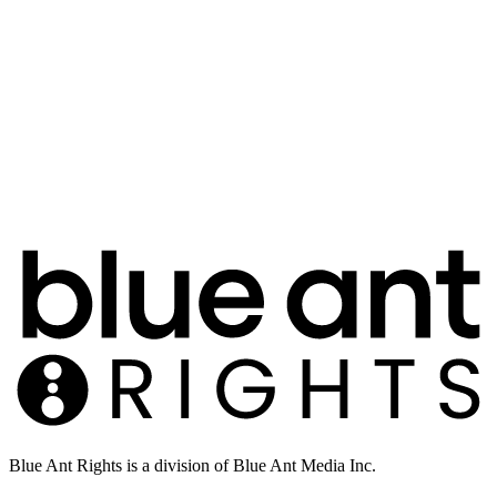
Blue Ant Rights is a division of Blue Ant Media Inc.