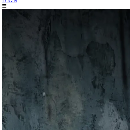
LOGIN