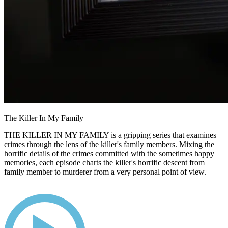
The Killer In My Family
THE KILLER IN MY FAMILY is a gripping series that examines
crimes through the lens of the killer's family members. Mixing the
horrific details of the crimes committed with the sometimes happy
memories, each episode charts the killer's horrific descent from
family member to murderer from a very personal point of view.