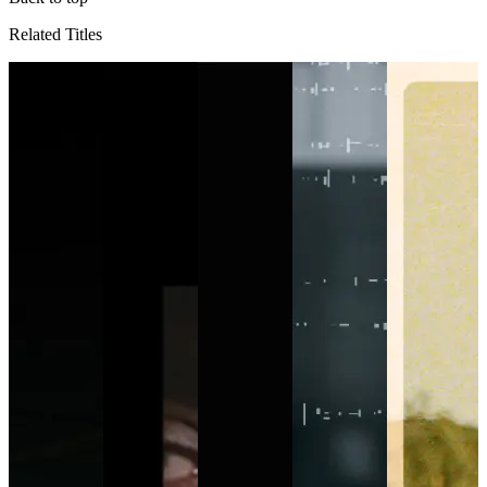
Related Titles